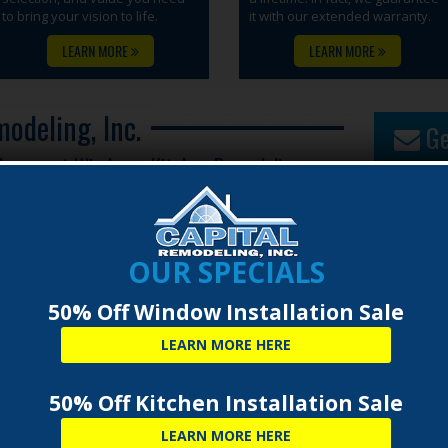
to bring your vision to life.
it with our extended warranty.
LEARN MORE
LEARN MORE
odeling, Inc.
Ge
placement Windows, Kitchen Remodeling,
OUR SPECIALS
50% Off Window Installation Sale
LEARN MORE HERE
50% Off Kitchen Installation Sale
LEARN MORE HERE