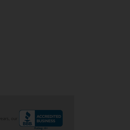
years, our