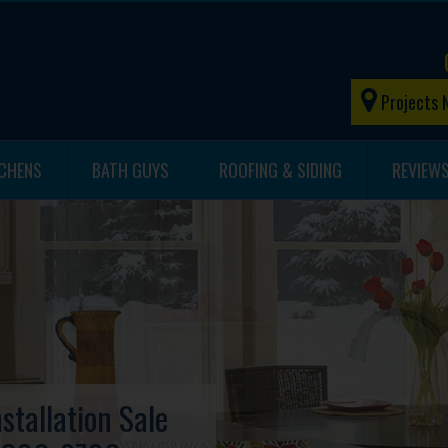
Projects 
TCHENS
BATH GUYS
ROOFING & SIDING
REVIEW
stallation Sale