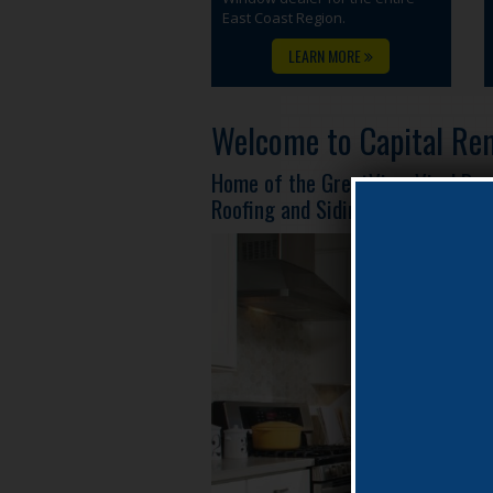
East Coast Region.
LEARN MORE
Welcome to Capital Rem
Home of the GreatView Vinyl Re
Roofing and Siding!