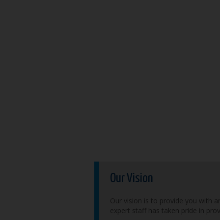
Our Vision
Our vision is to provide you with a
expert staff has taken pride in pro