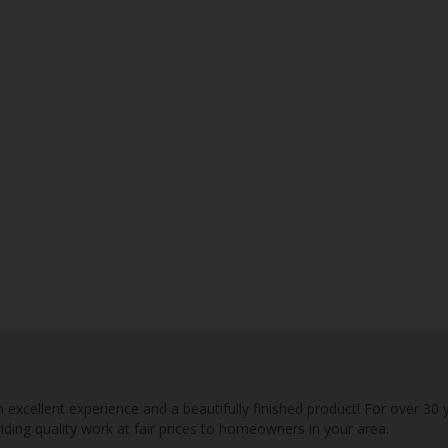
n excellent experience and a beautifully finished product! For over 30 
viding quality work at fair prices to homeowners in your area.