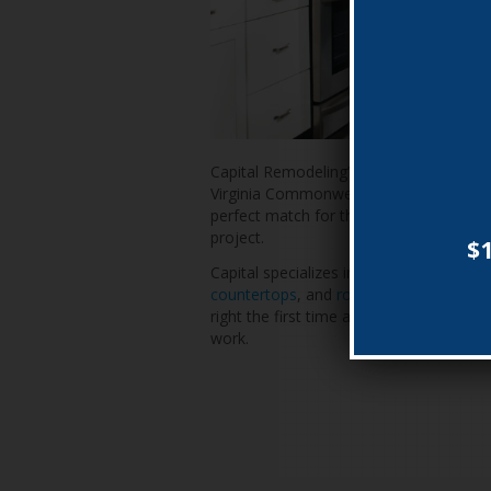
Capital Remodeling’s impressive track r
Virginia Commonwealth, and D.C. Consu
perfect match for the professional and
project.
$1
Capital specializes in new
vinyl replac
countertops
, and
roofing and vinyl sidi
right the first time and has thousands of
work.