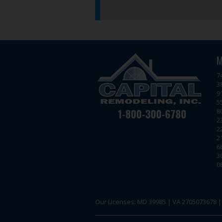
M
7
3
9
5
1-800-300-6780
8
2
2
2
6
3
0
Our Licenses: MD 39985 | VA 2705073678 