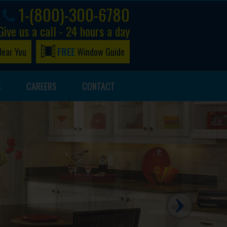
1-(800)-300-6780
Give us a call - 24 hours a day
Near You
FREE
Window Guide
S
CAREERS
CONTACT