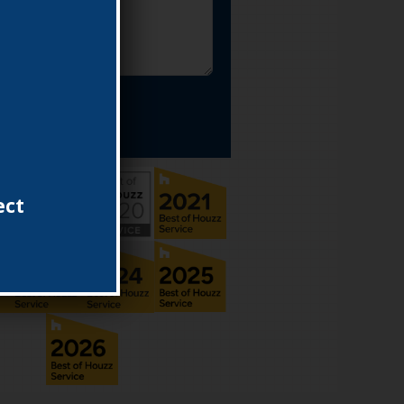
MIT FORM
ect