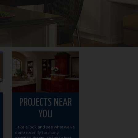
PROJECTS NEAR
YOU
Take a look and see what we’ve
done recently for many
satisfied clients, and then let’s