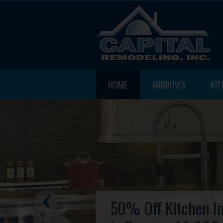
HOME
WINDOWS
KI
50% Off Kitchen In