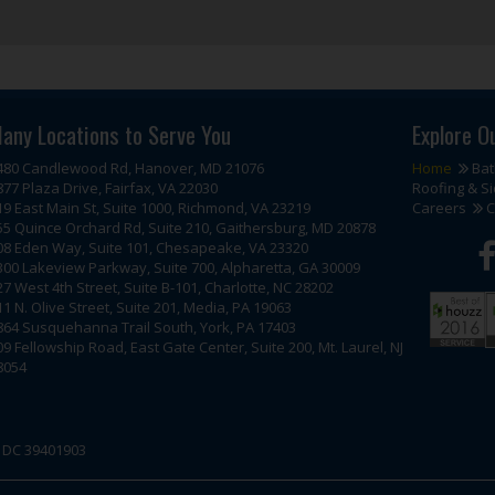
any Locations to Serve You
Explore O
480 Candlewood Rd, Hanover, MD 21076
Home
Ba
877 Plaza Drive, Fairfax, VA 22030
Roofing & Si
19 East Main St, Suite 1000, Richmond, VA 23219
Careers
C
55 Quince Orchard Rd, Suite 210, Gaithersburg, MD 20878
08 Eden Way, Suite 101, Chesapeake, VA 23320
300 Lakeview Parkway, Suite 700, Alpharetta, GA 30009
27 West 4th Street, Suite B-101, Charlotte, NC 28202
11 N. Olive Street, Suite 201, Media, PA 19063
864 Susquehanna Trail South, York, PA 17403
09 Fellowship Road, East Gate Center, Suite 200, Mt. Laurel, NJ
8054
| DC 39401903