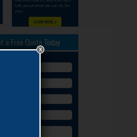
talk about what we can do for
you.
LEARN MORE
t a Free Quote Today
X