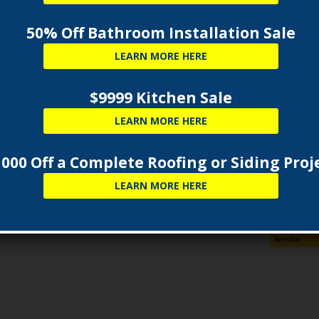
50% Off Bathroom Installation Sale
LEARN MORE HERE
SUB
$9999 Kitchen Sale
ecord with regulatory agencies such as the M.H.I.C.,
LEARN MORE HERE
mer and Regulatory Affairs makes Capital the
 quality installation of your new home remodeling
000 Off a Complete Roofing or Siding Proj
ement windows
,
custom kitchen cabinets and
LEARN MORE HERE
ng
. You can feel confident that Capital will do the job
 referrals in your local area to back up their excellent