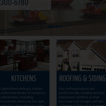
-300-6780
KITCHENS
ROOFING & SIDING
Capital Remodeling is a direct
Our roofing products are
authorized dealer of numerous
professionally installed and our
cabinet lines, including
employees certified, so that
Aristokraft, which has the style,
your new roof shingles will last
selection, and value you need
a lifetime. In fact, we guarantee