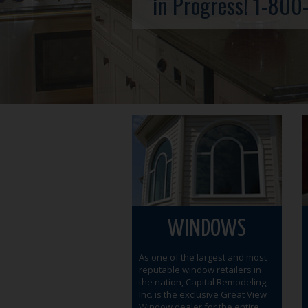
in Progress!
1-800
WINDOWS
As one of the largest and most
reputable window retailers in
the nation, Capital Remodeling,
Inc. is the exclusive Great View
Window dealer for the entire