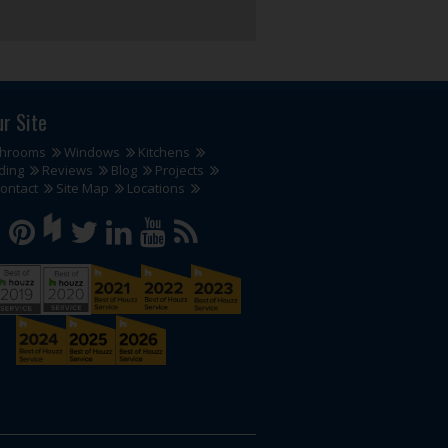
ur Site
throoms
Windows
Kitchens
ding
Reviews
Blog
Projects
ontact
Site Map
Locations