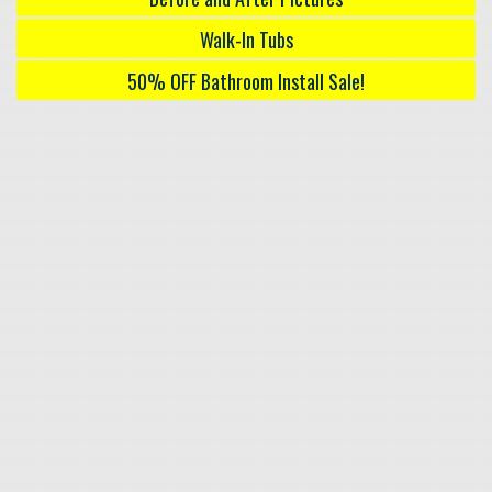
Walk-In Tubs
50% OFF Bathroom Install Sale!