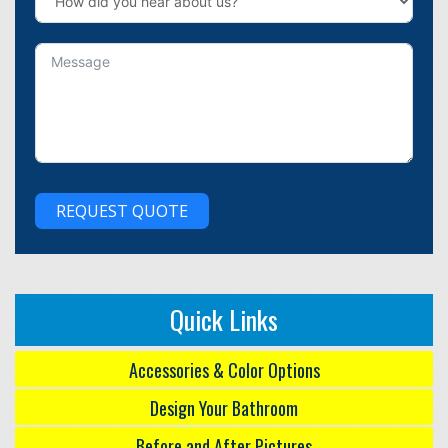
REQUEST QUOTE
Quick Links
Accessories & Color Options
Design Your Bathroom
Before and After Pictures