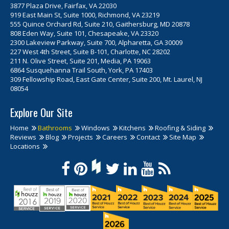
3877 Plaza Drive, Fairfax, VA 22030
919 East Main St, Suite 1000, Richmond, VA 23219
555 Quince Orchard Rd, Suite 210, Gaithersburg, MD 20878
808 Eden Way, Suite 101, Chesapeake, VA 23320
2300 Lakeview Parkway, Suite 700, Alpharetta, GA 30009
227 West 4th Street, Suite B-101, Charlotte, NC 28202
211 N. Olive Street, Suite 201, Media, PA 19063
6864 Susquehanna Trail South, York, PA 17403
309 Fellowship Road, East Gate Center, Suite 200, Mt. Laurel, NJ
08054
Explore Our Site
Home
Bathrooms
Windows
Kitchens
Roofing & Siding
Reviews
Blog
Projects
Careers
Contact
Site Map
Locations