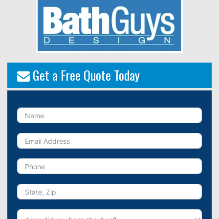
Get a Free Quote Today