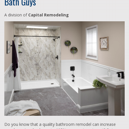
Bath Guys
A division of
Capital Remodeling
Do you know that a quality bathroom remodel can increase