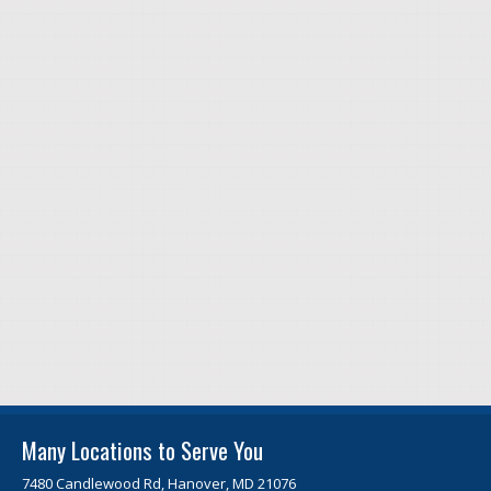
Many Locations to Serve You
7480 Candlewood Rd, Hanover, MD 21076