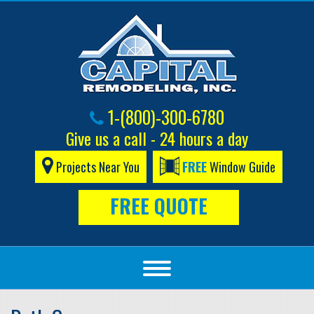
1-(800)-300-6780
Give us a call - 24 hours a day
Projects Near You
FREE
Window Guide
FREE QUOTE