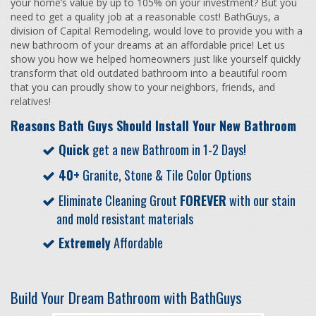
your home’s value by up to 105% on your investment? But you
need to get a quality job at a reasonable cost! BathGuys, a
division of Capital Remodeling, would love to provide you with a
new bathroom of your dreams at an affordable price! Let us
show you how we helped homeowners just like yourself quickly
transform that old outdated bathroom into a beautiful room
that you can proudly show to your neighbors, friends, and
relatives!
Reasons Bath Guys Should Install Your New Bathroom
Quick
get a new Bathroom in 1-2 Days!
40+
Granite, Stone & Tile Color Options
Eliminate Cleaning Grout
FOREVER
with our stain
and mold resistant materials
Extremely
Affordable
Build Your Dream Bathroom with BathGuys