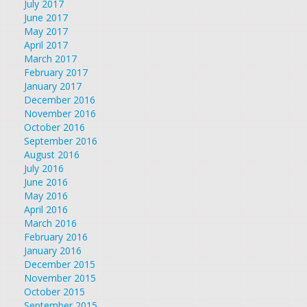
July 2017
June 2017
May 2017
April 2017
March 2017
February 2017
January 2017
December 2016
November 2016
October 2016
September 2016
August 2016
July 2016
June 2016
May 2016
April 2016
March 2016
February 2016
January 2016
December 2015
November 2015
October 2015
September 2015