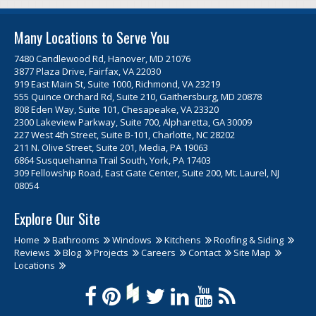
Many Locations to Serve You
7480 Candlewood Rd, Hanover, MD 21076
3877 Plaza Drive, Fairfax, VA 22030
919 East Main St, Suite 1000, Richmond, VA 23219
555 Quince Orchard Rd, Suite 210, Gaithersburg, MD 20878
808 Eden Way, Suite 101, Chesapeake, VA 23320
2300 Lakeview Parkway, Suite 700, Alpharetta, GA 30009
227 West 4th Street, Suite B-101, Charlotte, NC 28202
211 N. Olive Street, Suite 201, Media, PA 19063
6864 Susquehanna Trail South, York, PA 17403
309 Fellowship Road, East Gate Center, Suite 200, Mt. Laurel, NJ
08054
Explore Our Site
Home
Bathrooms
Windows
Kitchens
Roofing & Siding
Reviews
Blog
Projects
Careers
Contact
Site Map
Locations