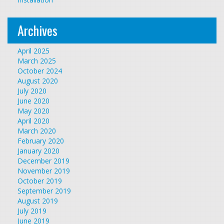
Archives
April 2025
March 2025
October 2024
August 2020
July 2020
June 2020
May 2020
April 2020
March 2020
February 2020
January 2020
December 2019
November 2019
October 2019
September 2019
August 2019
July 2019
June 2019