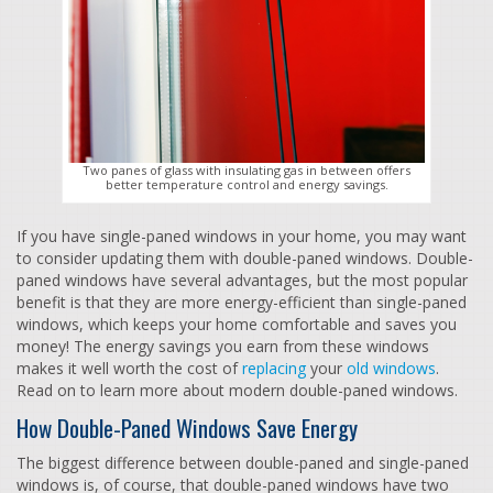
Two panes of glass with insulating gas in between offers
better temperature control and energy savings.
If you have single-paned windows in your home, you may want
to consider updating them with double-paned windows. Double-
paned windows have several advantages, but the most popular
benefit is that they are more energy-efficient than single-paned
windows, which keeps your home comfortable and saves you
money! The energy savings you earn from these windows
makes it well worth the cost of
replacing
your
old windows
.
Read on to learn more about modern double-paned windows.
How Double-Paned Windows Save Energy
The biggest difference between double-paned and single-paned
windows is, of course, that double-paned windows have two