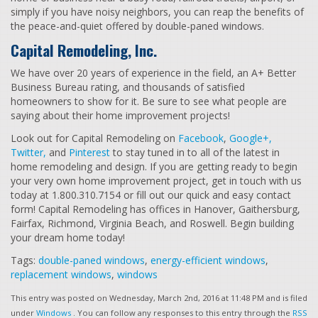
simply if you have noisy neighbors, you can reap the benefits of
the peace-and-quiet offered by double-paned windows.
Capital Remodeling, Inc.
We have over 20 years of experience in the field, an A+ Better
Business Bureau rating, and thousands of satisfied
homeowners to show for it. Be sure to see what people are
saying about their home improvement projects!
Look out for Capital Remodeling on
Facebook
,
Google+,
Twitter,
and
Pinterest
to stay tuned in to all of the latest in
home remodeling and design. If you are getting ready to begin
your very own home improvement project, get in touch with us
today at 1.800.310.7154 or fill out our quick and easy contact
form! Capital Remodeling has offices in Hanover, Gaithersburg,
Fairfax, Richmond, Virginia Beach, and Roswell. Begin building
your dream home today!
Tags:
double-paned windows
,
energy-efficient windows
,
replacement windows
,
windows
This entry was posted on Wednesday, March 2nd, 2016 at 11:48 PM and is filed
under
Windows
. You can follow any responses to this entry through the
RSS