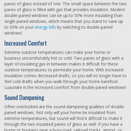
panes of glass instead of one. The small space between the two
panes of glass is filled with gas that provides insulation. Modern
double-paned windows can be up to 50% more insulating than
single-paned windows, which means that you stand to save up
to 50% on your
energy bills
by switching to double-paned
windows!
Increased Comfort
Extreme outdoor temperatures can make your home or
business uncomfortably hot or cold. Two panes of glass with a
layer of insulating gas in between makes it difficult for these
outdoor temperatures to permeate your home. With increased
insulation comes decreased drafts, so you will no longer have to
feel cold drafts when you walk through your home barefoot.
Luxuriate in the increased comfort from double-paned windows!
Sound Dampening
Often overlooked are the sound-dampening qualities of double-
paned windows. Not only will your home be insulated from
extreme temperatures, but sound will find it difficult to make it
through the two insulated panes of glass as well. If you have a
home or business near a busy road, railroad tracks, airport, or