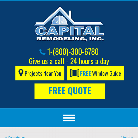
1-(800)-300-6780
Give us a call - 24 hours a day
Projects Near You
FREE
Window Guide
FREE QUOTE
« Previous
Next »