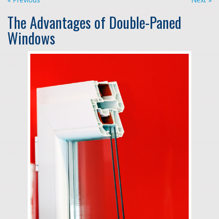
The Advantages of Double-Paned
Windows