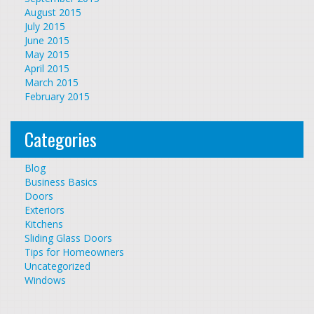
August 2015
July 2015
June 2015
May 2015
April 2015
March 2015
February 2015
Categories
Blog
Business Basics
Doors
Exteriors
Kitchens
Sliding Glass Doors
Tips for Homeowners
Uncategorized
Windows