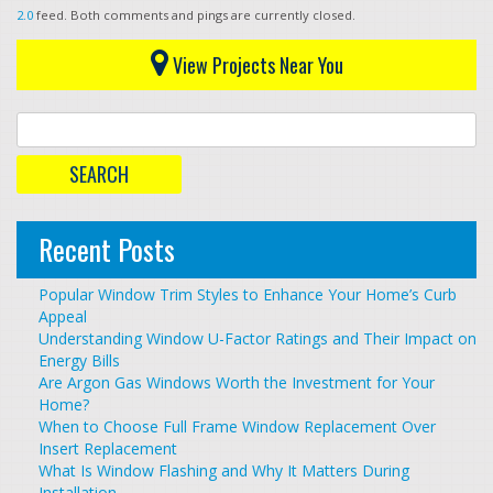
2.0
feed. Both comments and pings are currently closed.
View Projects Near You
Recent Posts
Popular Window Trim Styles to Enhance Your Home’s Curb
Appeal
Understanding Window U-Factor Ratings and Their Impact on
Energy Bills
Are Argon Gas Windows Worth the Investment for Your
Home?
When to Choose Full Frame Window Replacement Over
Insert Replacement
What Is Window Flashing and Why It Matters During
Installation