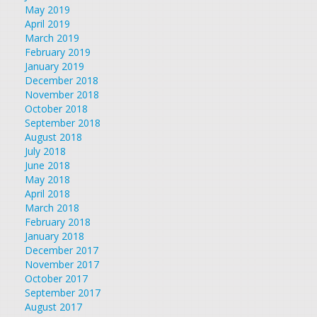
May 2019
April 2019
March 2019
February 2019
January 2019
December 2018
November 2018
October 2018
September 2018
August 2018
July 2018
June 2018
May 2018
April 2018
March 2018
February 2018
January 2018
December 2017
November 2017
October 2017
September 2017
August 2017