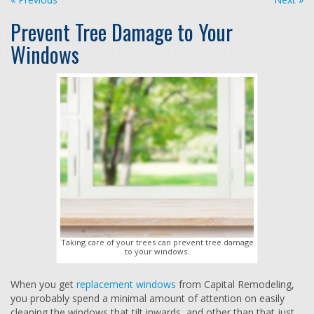
Prevent Tree Damage to Your
Windows
Taking care of your trees can prevent tree damage
to your windows.
When you get
replacement windows
from Capital Remodeling,
you probably spend a minimal amount of attention on easily
cleaning the windows that tilt inwards, and other than that just