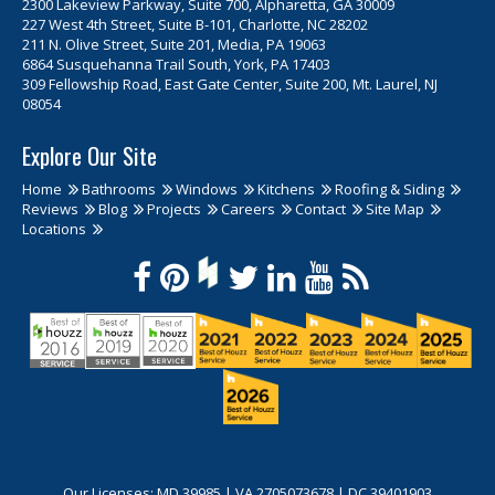
2300 Lakeview Parkway, Suite 700, Alpharetta, GA 30009
227 West 4th Street, Suite B-101, Charlotte, NC 28202
211 N. Olive Street, Suite 201, Media, PA 19063
6864 Susquehanna Trail South, York, PA 17403
309 Fellowship Road, East Gate Center, Suite 200, Mt. Laurel, NJ
08054
Explore Our Site
Home
Bathrooms
Windows
Kitchens
Roofing & Siding
Reviews
Blog
Projects
Careers
Contact
Site Map
Locations
Our Licenses: MD 39985 | VA 2705073678 | DC 39401903