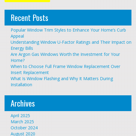
Recent Posts
Popular Window Trim Styles to Enhance Your Home’s Curb
Appeal
Understanding Window U-Factor Ratings and Their Impact on
Energy Bills
Are Argon Gas Windows Worth the Investment for Your
Home?
When to Choose Full Frame Window Replacement Over
Insert Replacement
What Is Window Flashing and Why It Matters During
Installation
Archives
April 2025
March 2025
October 2024
August 2020