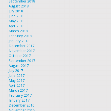
September 2018
August 2018
July 2018
June 2018
May 2018
April 2018
March 2018
February 2018
January 2018
December 2017
November 2017
October 2017
September 2017
August 2017
July 2017
June 2017
May 2017
April 2017
March 2017
February 2017
January 2017
December 2016
November 2016