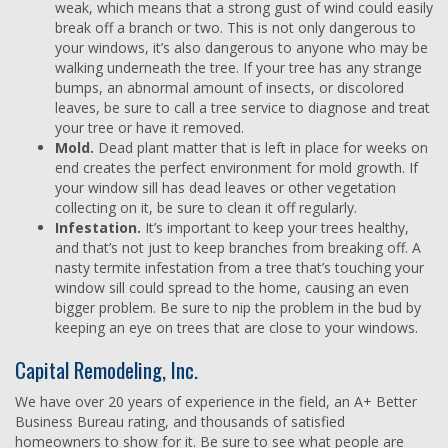
weak, which means that a strong gust of wind could easily
break off a branch or two. This is not only dangerous to
your windows, it’s also dangerous to anyone who may be
walking underneath the tree. If your tree has any strange
bumps, an abnormal amount of insects, or discolored
leaves, be sure to call a tree service to diagnose and treat
your tree or have it removed.
Mold.
Dead plant matter that is left in place for weeks on
end creates the perfect environment for mold growth. If
your window sill has dead leaves or other vegetation
collecting on it, be sure to clean it off regularly.
Infestation.
It’s important to keep your trees healthy,
and that’s not just to keep branches from breaking off. A
nasty termite infestation from a tree that’s touching your
window sill could spread to the home, causing an even
bigger problem. Be sure to nip the problem in the bud by
keeping an eye on trees that are close to your windows.
Capital Remodeling, Inc.
We have over 20 years of experience in the field, an A+ Better
Business Bureau rating, and thousands of satisfied
homeowners to show for it. Be sure to see what people are