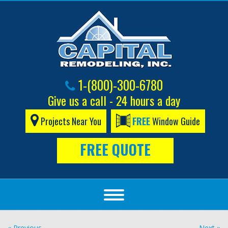
1-(800)-300-6780
Give us a call - 24 hours a day
Projects Near You
FREE
Window Guide
FREE QUOTE
« Previous
Next »