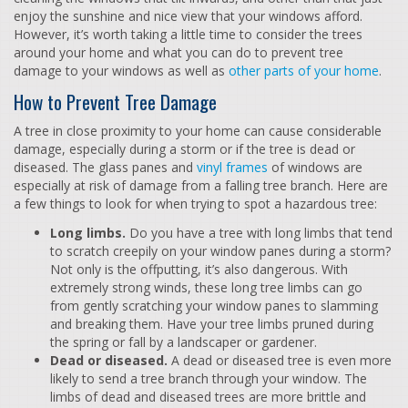
enjoy the sunshine and nice view that your windows afford.
However, it’s worth taking a little time to consider the trees
around your home and what you can do to prevent tree
damage to your windows as well as
other parts of your home
.
How to Prevent Tree Damage
A tree in close proximity to your home can cause considerable
damage, especially during a storm or if the tree is dead or
diseased. The glass panes and
vinyl frames
of windows are
especially at risk of damage from a falling tree branch. Here are
a few things to look for when trying to spot a hazardous tree:
Long limbs.
Do you have a tree with long limbs that tend
to scratch creepily on your window panes during a storm?
Not only is the offputting, it’s also dangerous. With
extremely strong winds, these long tree limbs can go
from gently scratching your window panes to slamming
and breaking them. Have your tree limbs pruned during
the spring or fall by a landscaper or gardener.
Dead or diseased.
A dead or diseased tree is even more
likely to send a tree branch through your window. The
limbs of dead and diseased trees are more brittle and