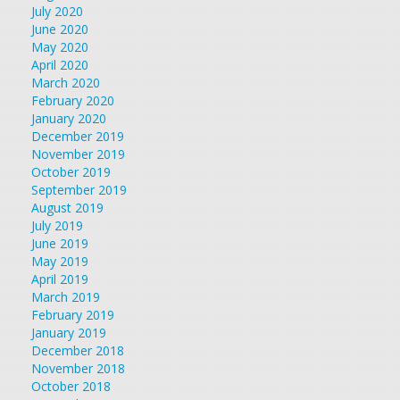
July 2020
June 2020
May 2020
April 2020
March 2020
February 2020
January 2020
December 2019
November 2019
October 2019
September 2019
August 2019
July 2019
June 2019
May 2019
April 2019
March 2019
February 2019
January 2019
December 2018
November 2018
October 2018