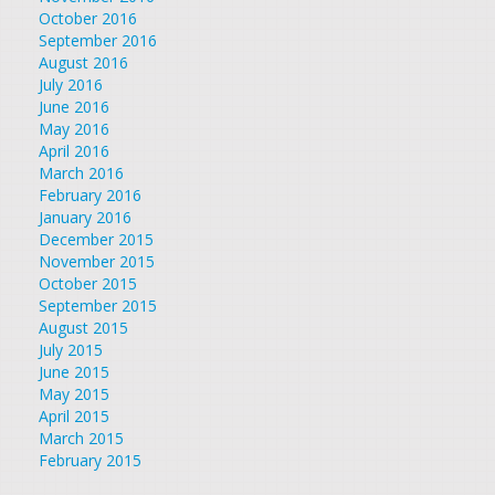
October 2016
September 2016
August 2016
July 2016
June 2016
May 2016
April 2016
March 2016
February 2016
January 2016
December 2015
November 2015
October 2015
September 2015
August 2015
July 2015
June 2015
May 2015
April 2015
March 2015
February 2015