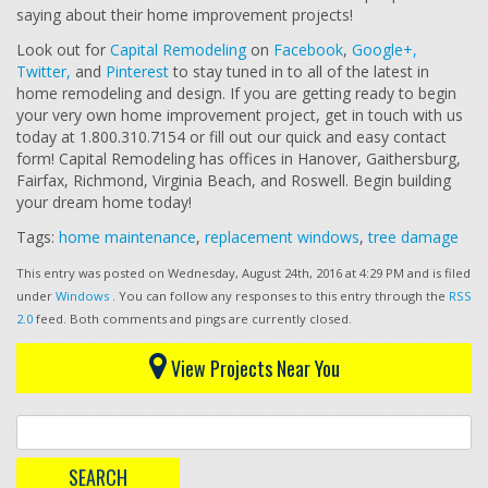
saying about their home improvement projects!
Look out for
Capital Remodeling
on
Facebook
,
Google+,
Twitter,
and
Pinterest
to stay tuned in to all of the latest in
home remodeling and design. If you are getting ready to begin
your very own home improvement project, get in touch with us
today at 1.800.310.7154 or fill out our quick and easy contact
form! Capital Remodeling has offices in Hanover, Gaithersburg,
Fairfax, Richmond, Virginia Beach, and Roswell. Begin building
your dream home today!
Tags:
home maintenance
,
replacement windows
,
tree damage
This entry was posted on Wednesday, August 24th, 2016 at 4:29 PM and is filed
under
Windows
. You can follow any responses to this entry through the
RSS
2.0
feed. Both comments and pings are currently closed.
View Projects Near You