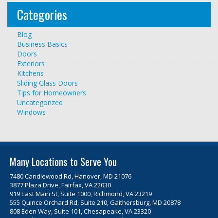
Categories
Blog
Business Basics
Doors
Exteriors
Kitchens
Sliding Glass Doors
Tips for Homeowners
Uncategorized
Windows
Many Locations to Serve You
7480 Candlewood Rd, Hanover, MD 21076
3877 Plaza Drive, Fairfax, VA 22030
919 East Main St, Suite 1000, Richmond, VA 23219
555 Quince Orchard Rd, Suite 210, Gaithersburg, MD 20878
808 Eden Way, Suite 101, Chesapeake, VA 23320