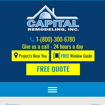
1-(800)-300-6780
Give us a call - 24 hours a day
Projects Near You
FREE
Window Guide
FREE QUOTE
« Previous
Next »