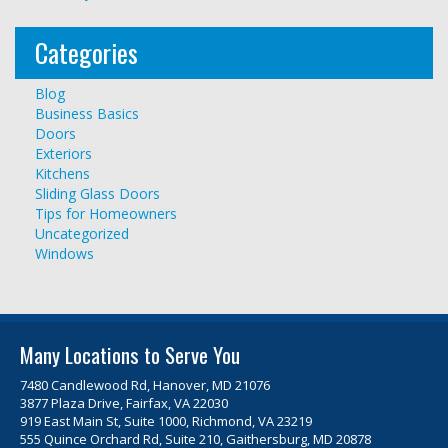
Categories
Blog
Business Basics
Doors
Exteriors
Kitchens
Sliding Glass Doors
Tips for Homeowners
Uncategorized
Windows
Many Locations to Serve You
7480 Candlewood Rd, Hanover, MD 21076
3877 Plaza Drive, Fairfax, VA 22030
919 East Main St, Suite 1000, Richmond, VA 23219
555 Quince Orchard Rd, Suite 210, Gaithersburg, MD 20878