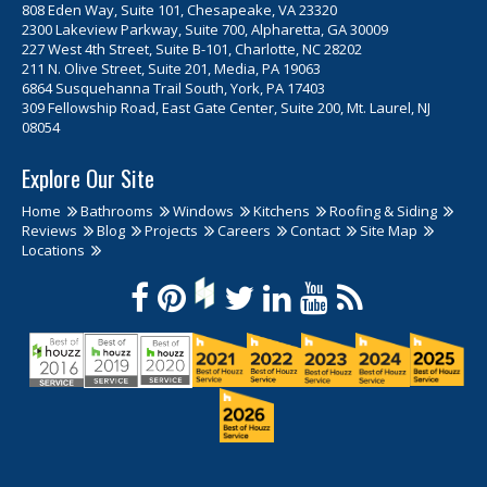
808 Eden Way, Suite 101, Chesapeake, VA 23320
2300 Lakeview Parkway, Suite 700, Alpharetta, GA 30009
227 West 4th Street, Suite B-101, Charlotte, NC 28202
211 N. Olive Street, Suite 201, Media, PA 19063
6864 Susquehanna Trail South, York, PA 17403
309 Fellowship Road, East Gate Center, Suite 200, Mt. Laurel, NJ
08054
Explore Our Site
Home
Bathrooms
Windows
Kitchens
Roofing & Siding
Reviews
Blog
Projects
Careers
Contact
Site Map
Locations