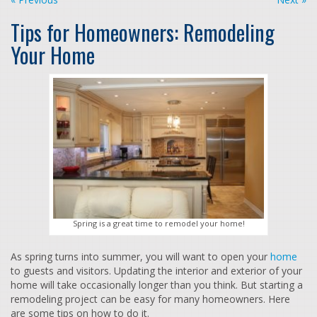
Tips for Homeowners: Remodeling
Your Home
Spring is a great time to remodel your home!
As spring turns into summer, you will want to open your
home
to guests and visitors. Updating the interior and exterior of your
home will take occasionally longer than you think. But starting a
remodeling project can be easy for many homeowners. Here
are some tips on how to do it.