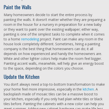
Paint the Walls
Many homeowners decide to start the entire process by
painting the walls. It doesn’t matter whether they are preparing a
room in the house for a nursery in preparation for a new baby
or they want to paint over the existing wallpaper; either way,
painting is one of the simplest tasks to complete when it comes
to a home
remodeling
project. Paint can make any room in the
house look completely different. Sometimes, hiring a painting
company is the best thing that homeowners can do; it all
depends on how experienced and handy the homeowners are.
White and other lighter colors help make the room feel bigger.
Painting accent walls, meanwhile, will help give an energy boost
to the space, depending on the colors you choose.
Update the Kitchen
You don’t always need a top-to-bottom transformation to make
your home feel more impressive, especially in the
kitchen
. A
backsplash made of mosaic tiles can be a massive boost to
your kitchen, especially if you only had plain white tiles or black
tiles before. Painting the cabinets with a new color can help you
greet summer. Adding new cabinet hardware can make life less