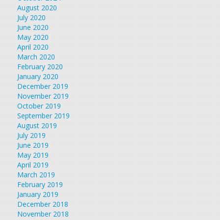
August 2020
July 2020
June 2020
May 2020
April 2020
March 2020
February 2020
January 2020
December 2019
November 2019
October 2019
September 2019
August 2019
July 2019
June 2019
May 2019
April 2019
March 2019
February 2019
January 2019
December 2018
November 2018