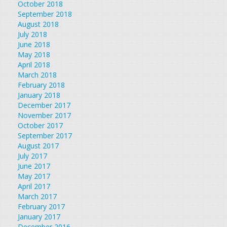
October 2018
September 2018
August 2018
July 2018
June 2018
May 2018
April 2018
March 2018
February 2018
January 2018
December 2017
November 2017
October 2017
September 2017
August 2017
July 2017
June 2017
May 2017
April 2017
March 2017
February 2017
January 2017
December 2016