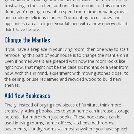
frustrating in the kitchen, and once the remodel of this room is
done, you’re going to want to spend more time preparing meals
and cooking delicious dinners. Coordinating accessories and
appliances can also inject your kitchen with a new energy that it
didn’t have before.
Change the Mantles
If you have a fireplace in your living room, then one way to start
remodeling this part of your house is to change the mantle on it.
Even if homeowners are pleased with how the room looks like
right now, that might not be the case six months or a year from
now. With this in mind, experiment with moving stones closer to
the ceiling, or use reclaimed and recycled wood to build new
shelves.
Add New Bookcases
Finally, instead of buying new pieces of furniture, think more
creatively. Adding bookcases to your home can increase storage
potential for more than just books. These bookcases can be
used in living rooms, home offices, kitchens, bathrooms,
basements, laundry rooms – almost anywhere you have space!