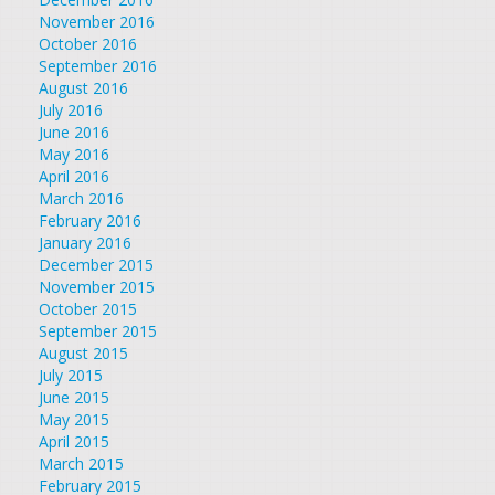
November 2016
October 2016
September 2016
August 2016
July 2016
June 2016
May 2016
April 2016
March 2016
February 2016
January 2016
December 2015
November 2015
October 2015
September 2015
August 2015
July 2015
June 2015
May 2015
April 2015
March 2015
February 2015