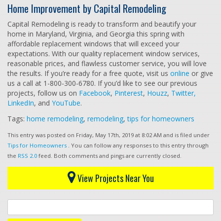
Home Improvement by Capital Remodeling
Capital Remodeling is ready to transform and beautify your
home in Maryland, Virginia, and Georgia this spring with
affordable replacement windows that will exceed your
expectations. With our quality replacement window services,
reasonable prices, and flawless customer service, you will love
the results. If you’re ready for a free quote, visit us
online
or give
us a call at 1-800-300-6780. If you’d like to see our previous
projects, follow us on
Facebook
,
Pinterest
,
Houzz
,
Twitter,
LinkedIn
, and
YouTube
.
Tags:
home remodeling
,
remodeling
,
tips for homeowners
This entry was posted on Friday, May 17th, 2019 at 8:02 AM and is filed under
Tips for Homeowners
. You can follow any responses to this entry through
the
RSS 2.0
feed. Both comments and pings are currently closed.
View Projects Near You