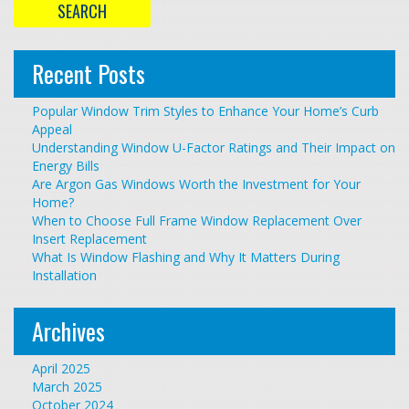
Recent Posts
Popular Window Trim Styles to Enhance Your Home’s Curb
Appeal
Understanding Window U-Factor Ratings and Their Impact on
Energy Bills
Are Argon Gas Windows Worth the Investment for Your
Home?
When to Choose Full Frame Window Replacement Over
Insert Replacement
What Is Window Flashing and Why It Matters During
Installation
Archives
April 2025
March 2025
October 2024