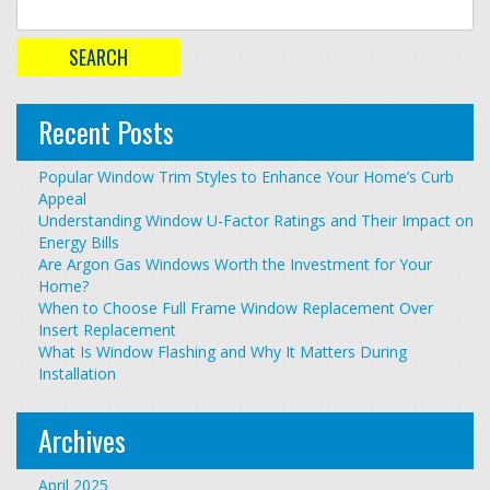
Recent Posts
Popular Window Trim Styles to Enhance Your Home’s Curb
Appeal
Understanding Window U-Factor Ratings and Their Impact on
Energy Bills
Are Argon Gas Windows Worth the Investment for Your
Home?
When to Choose Full Frame Window Replacement Over
Insert Replacement
What Is Window Flashing and Why It Matters During
Installation
Archives
April 2025