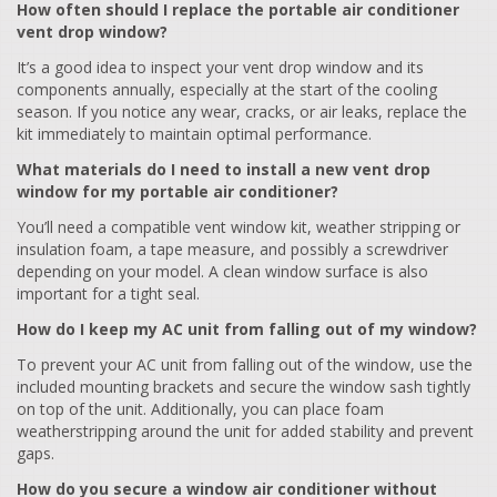
How often should I replace the portable air conditioner
vent drop window?
It’s a good idea to inspect your vent drop window and its
components annually, especially at the start of the cooling
season. If you notice any wear, cracks, or air leaks, replace the
kit immediately to maintain optimal performance.
What materials do I need to install a new vent drop
window for my portable air conditioner?
You’ll need a compatible vent window kit, weather stripping or
insulation foam, a tape measure, and possibly a screwdriver
depending on your model. A clean window surface is also
important for a tight seal.
How do I keep my AC unit from falling out of my window?
To prevent your AC unit from falling out of the window, use the
included mounting brackets and secure the window sash tightly
on top of the unit. Additionally, you can place foam
weatherstripping around the unit for added stability and prevent
gaps.
How do you secure a window air conditioner without