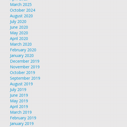
March 2025
October 2024
August 2020
July 2020
June 2020
May 2020
April 2020
March 2020
February 2020
January 2020
December 2019
November 2019
October 2019
September 2019
August 2019
July 2019
June 2019
May 2019
April 2019
March 2019
February 2019
January 2019