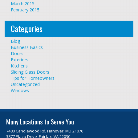
March 2015
February 2015
Categories
Blog
Business Basics
Doors
Exteriors
Kitchens
Sliding Glass Doors
Tips for Homeowners
Uncategorized
Windows
Many Locations to Serve You
7480 Candlewood Rd, Hanover, MD 21076
3877 Plaza Drive, Fairfax, VA 22030