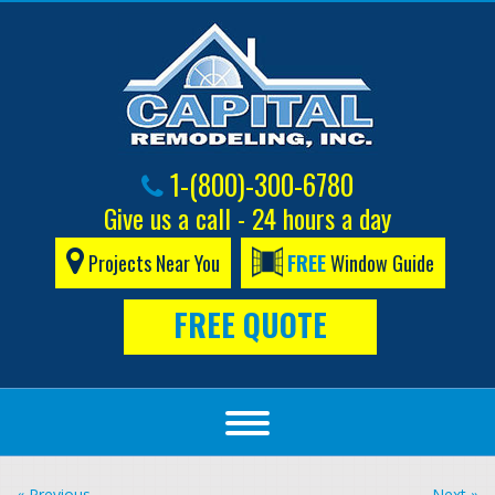
1-(800)-300-6780
Give us a call - 24 hours a day
Projects Near You
FREE
Window Guide
FREE QUOTE
« Previous
Next »