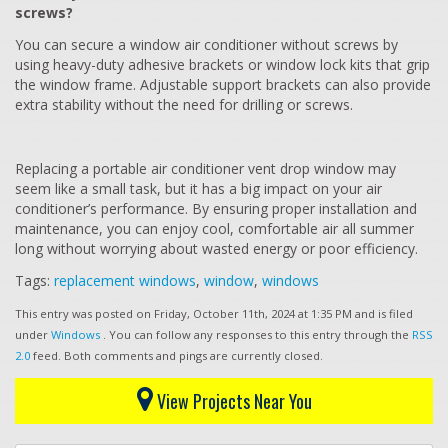
screws?
You can secure a window air conditioner without screws by
using heavy-duty adhesive brackets or window lock kits that grip
the window frame. Adjustable support brackets can also provide
extra stability without the need for drilling or screws.
Replacing a portable air conditioner vent drop window may
seem like a small task, but it has a big impact on your air
conditioner’s performance. By ensuring proper installation and
maintenance, you can enjoy cool, comfortable air all summer
long without worrying about wasted energy or poor efficiency.
Tags:
replacement windows
,
window
,
windows
This entry was posted on Friday, October 11th, 2024 at 1:35 PM and is filed
under
Windows
. You can follow any responses to this entry through the
RSS
2.0
feed. Both comments and pings are currently closed.
View Projects Near You