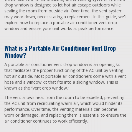
drop window is designed to let hot air escape outdoors while
sealing the room from outside air. Over time, the vent system
may wear down, necessitating a replacement. In this guide, we’ll
explore how to replace a portable air conditioner vent drop
window and ensure your unit works at peak performance.
What is a Portable Air Conditioner Vent Drop
Window?
A portable air conditioner vent drop window is an opening kit
that facilitates the proper functioning of the AC unit by venting
hot air outside. Most portable air conditioners come with a vent
hose and a window kit that fits into a sliding window. This is
known as the “vent drop window.”
The vent allows heat from the room to be expelled, preventing
the AC unit from recirculating warm air, which would hinder its
performance. Over time, the venting materials can become
worn or damaged, and replacing them is essential to ensure the
air conditioner continues to work efficiently.