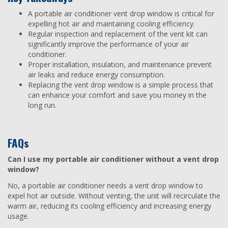
A portable air conditioner vent drop window is critical for
expelling hot air and maintaining cooling efficiency.
Regular inspection and replacement of the vent kit can
significantly improve the performance of your air
conditioner.
Proper installation, insulation, and maintenance prevent
air leaks and reduce energy consumption.
Replacing the vent drop window is a simple process that
can enhance your comfort and save you money in the
long run.
FAQs
Can I use my portable air conditioner without a vent drop
window?
No, a portable air conditioner needs a vent drop window to
expel hot air outside. Without venting, the unit will recirculate the
warm air, reducing its cooling efficiency and increasing energy
usage.