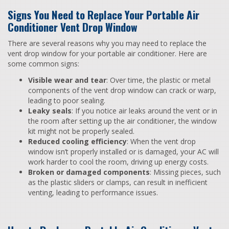
Signs You Need to Replace Your Portable Air
Conditioner Vent Drop Window
There are several reasons why you may need to replace the
vent drop window for your portable air conditioner. Here are
some common signs:
Visible wear and tear
: Over time, the plastic or metal
components of the vent drop window can crack or warp,
leading to poor sealing.
Leaky seals
: If you notice air leaks around the vent or in
the room after setting up the air conditioner, the window
kit might not be properly sealed.
Reduced cooling efficiency
: When the vent drop
window isn’t properly installed or is damaged, your AC will
work harder to cool the room, driving up energy costs.
Broken or damaged components
: Missing pieces, such
as the plastic sliders or clamps, can result in inefficient
venting, leading to performance issues.