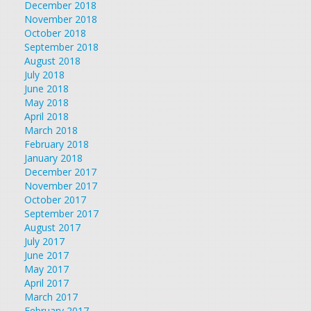
December 2018
November 2018
October 2018
September 2018
August 2018
July 2018
June 2018
May 2018
April 2018
March 2018
February 2018
January 2018
December 2017
November 2017
October 2017
September 2017
August 2017
July 2017
June 2017
May 2017
April 2017
March 2017
February 2017