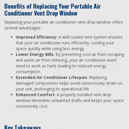
Benefits of Replacing Your Portable Air
Conditioner Vent Drop Window
Replacing your portable air conditioner vent drop window offers
several advantages:
Improved Efficiency
: A well-sealed vent system ensures
that your air conditioner runs efficiently, cooling your
space quickly while using less energy.
Lower Energy Bills
: By preventing cool air from escaping
and warm air from entering, your air conditioner won’t
need to work as hard, leading to reduced energy
consumption.
Extended Air Conditioner Lifespan
: Replacing
damaged components helps avoid unnecessary strain on
your unit, prolonging its operational life.
Enhanced Comfort
: A properly installed vent drop
window eliminates unwanted drafts and keeps your space
consistently cool.
Key Takeaways