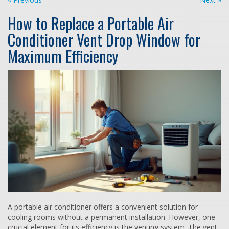
How to Replace a Portable Air
Conditioner Vent Drop Window for
Maximum Efficiency
A portable air conditioner offers a convenient solution for
cooling rooms without a permanent installation. However, one
crucial element for its efficiency is the venting system. The vent