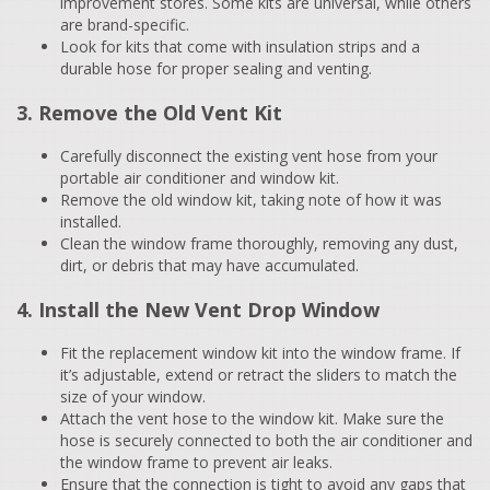
improvement stores. Some kits are universal, while others
are brand-specific.
Look for kits that come with insulation strips and a
durable hose for proper sealing and venting.
3. Remove the Old Vent Kit
Carefully disconnect the existing vent hose from your
portable air conditioner and window kit.
Remove the old window kit, taking note of how it was
installed.
Clean the window frame thoroughly, removing any dust,
dirt, or debris that may have accumulated.
4. Install the New Vent Drop Window
Fit the replacement window kit into the window frame. If
it’s adjustable, extend or retract the sliders to match the
size of your window.
Attach the vent hose to the window kit. Make sure the
hose is securely connected to both the air conditioner and
the window frame to prevent air leaks.
Ensure that the connection is tight to avoid any gaps that