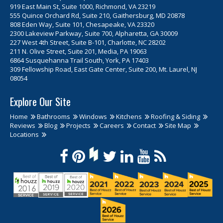
919 East Main St, Suite 1000, Richmond, VA 23219
555 Quince Orchard Rd, Suite 210, Gaithersburg, MD 20878
808 Eden Way, Suite 101, Chesapeake, VA 23320
2300 Lakeview Parkway, Suite 700, Alpharetta, GA 30009
227 West 4th Street, Suite B-101, Charlotte, NC 28202
211 N. Olive Street, Suite 201, Media, PA 19063
6864 Susquehanna Trail South, York, PA 17403
309 Fellowship Road, East Gate Center, Suite 200, Mt. Laurel, NJ
08054
Explore Our Site
Home
Bathrooms
Windows
Kitchens
Roofing & Siding
Reviews
Blog
Projects
Careers
Contact
Site Map
Locations