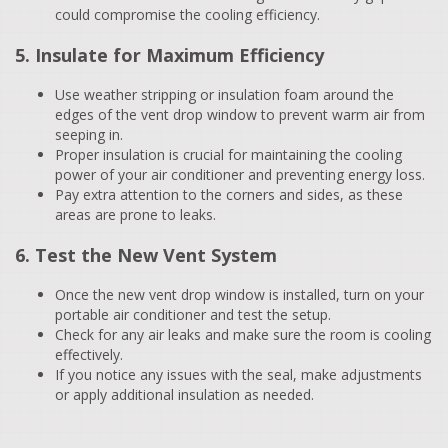
could compromise the cooling efficiency.
5. Insulate for Maximum Efficiency
Use weather stripping or insulation foam around the
edges of the vent drop window to prevent warm air from
seeping in.
Proper insulation is crucial for maintaining the cooling
power of your air conditioner and preventing energy loss.
Pay extra attention to the corners and sides, as these
areas are prone to leaks.
6. Test the New Vent System
Once the new vent drop window is installed, turn on your
portable air conditioner and test the setup.
Check for any air leaks and make sure the room is cooling
effectively.
If you notice any issues with the seal, make adjustments
or apply additional insulation as needed.