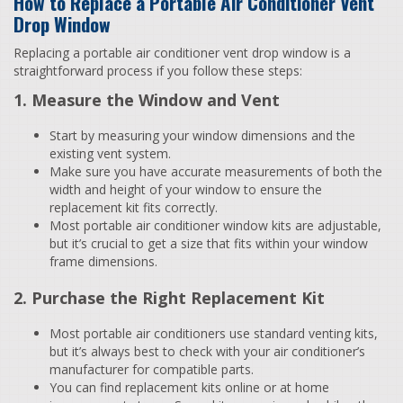
How to Replace a Portable Air Conditioner Vent
Drop Window
Replacing a portable air conditioner vent drop window is a
straightforward process if you follow these steps:
1. Measure the Window and Vent
Start by measuring your window dimensions and the
existing vent system.
Make sure you have accurate measurements of both the
width and height of your window to ensure the
replacement kit fits correctly.
Most portable air conditioner window kits are adjustable,
but it’s crucial to get a size that fits within your window
frame dimensions.
2. Purchase the Right Replacement Kit
Most portable air conditioners use standard venting kits,
but it’s always best to check with your air conditioner’s
manufacturer for compatible parts.
You can find replacement kits online or at home