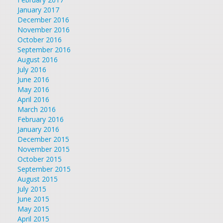
January 2017
December 2016
November 2016
October 2016
September 2016
August 2016
July 2016
June 2016
May 2016
April 2016
March 2016
February 2016
January 2016
December 2015
November 2015
October 2015
September 2015
August 2015
July 2015
June 2015
May 2015
April 2015