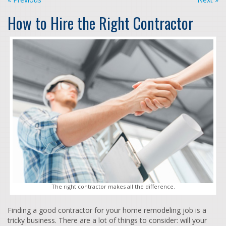
How to Hire the Right Contractor
The right contractor makes all the difference.
Finding a good contractor for your home remodeling job is a
tricky business. There are a lot of things to consider: will your