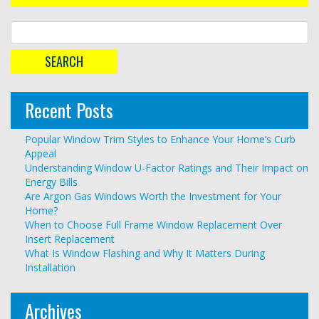
Recent Posts
Popular Window Trim Styles to Enhance Your Home’s Curb
Appeal
Understanding Window U-Factor Ratings and Their Impact on
Energy Bills
Are Argon Gas Windows Worth the Investment for Your
Home?
When to Choose Full Frame Window Replacement Over
Insert Replacement
What Is Window Flashing and Why It Matters During
Installation
Archives