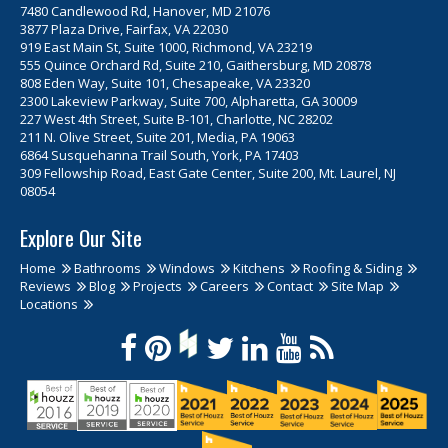
7480 Candlewood Rd, Hanover, MD 21076
3877 Plaza Drive, Fairfax, VA 22030
919 East Main St, Suite 1000, Richmond, VA 23219
555 Quince Orchard Rd, Suite 210, Gaithersburg, MD 20878
808 Eden Way, Suite 101, Chesapeake, VA 23320
2300 Lakeview Parkway, Suite 700, Alpharetta, GA 30009
227 West 4th Street, Suite B-101, Charlotte, NC 28202
211 N. Olive Street, Suite 201, Media, PA 19063
6864 Susquehanna Trail South, York, PA 17403
309 Fellowship Road, East Gate Center, Suite 200, Mt. Laurel, NJ
08054
Explore Our Site
Home
Bathrooms
Windows
Kitchens
Roofing & Siding
Reviews
Blog
Projects
Careers
Contact
Site Map
Locations