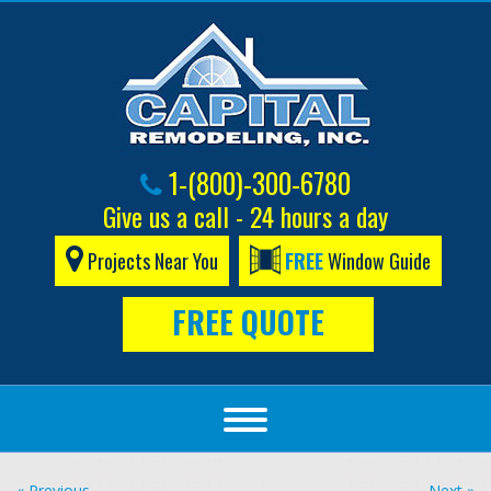
1-(800)-300-6780
Give us a call - 24 hours a day
Projects Near You
FREE
Window Guide
FREE QUOTE
« Previous
Next »