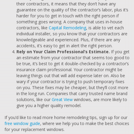
their contractors, it means that they don’t have any
guarantee on the quality of the contractor’s labor, plus it’s
harder for you to get in touch with the right person if
something goes wrong. A company that uses in-house
contractors, like
Capital Remodeling
, is able to vet each
individual installer, so you know that your contractors are
knowledgeable and experienced. Plus, if there are any
accidents, it’s easy to get in alert the right person.
Rely on Your Claim Professional’s Estimate.
If you get
an estimate from your contractor that seems too good to
be true, it’s best to get it double-checked by a contractor’s
insurance claim professional. Your contractor might be
leaving things out that will add expense later on. Also be
wary if your contractor is trying to push temporary fixes
on you. These fixes may be cheaper, but they’ll cost more
in the long run. Companies that carry trusted name brand
solutions, like our
Great View
windows, are more likely to
give you a higher quality remodel.
If you’d like to read more home remodeling tips, sign up for our
free window guide
, where we help you to make the best choices
for your replacement windows.