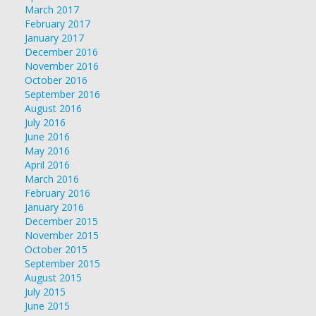
March 2017
February 2017
January 2017
December 2016
November 2016
October 2016
September 2016
August 2016
July 2016
June 2016
May 2016
April 2016
March 2016
February 2016
January 2016
December 2015
November 2015
October 2015
September 2015
August 2015
July 2015
June 2015