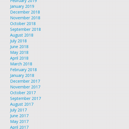
February 2019
January 2019
December 2018
November 2018
October 2018
September 2018
August 2018
July 2018
June 2018
May 2018
April 2018
March 2018
February 2018
January 2018
December 2017
November 2017
October 2017
September 2017
August 2017
July 2017
June 2017
May 2017
April 2017