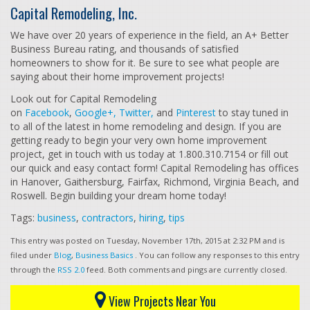
Capital Remodeling, Inc.
We have over 20 years of experience in the field, an A+ Better
Business Bureau rating, and thousands of satisfied
homeowners to show for it. Be sure to see what people are
saying about their home improvement projects!
Look out for Capital Remodeling
on
Facebook
,
Google+,
Twitter,
and
Pinterest
to stay tuned in
to all of the latest in home remodeling and design. If you are
getting ready to begin your very own home improvement
project, get in touch with us today at 1.800.310.7154 or fill out
our quick and easy contact form! Capital Remodeling has offices
in Hanover, Gaithersburg, Fairfax, Richmond, Virginia Beach, and
Roswell. Begin building your dream home today!
Tags:
business
,
contractors
,
hiring
,
tips
This entry was posted on Tuesday, November 17th, 2015 at 2:32 PM and is
filed under
Blog
,
Business Basics
. You can follow any responses to this entry
through the
RSS 2.0
feed. Both comments and pings are currently closed.
View Projects Near You