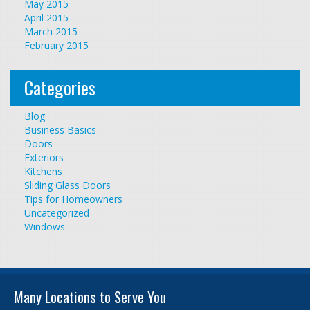
May 2015
April 2015
March 2015
February 2015
Categories
Blog
Business Basics
Doors
Exteriors
Kitchens
Sliding Glass Doors
Tips for Homeowners
Uncategorized
Windows
Many Locations to Serve You