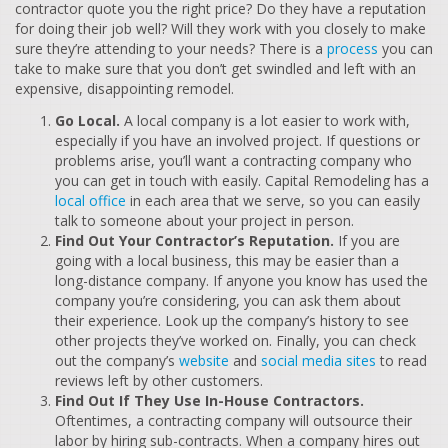
contractor quote you the right price? Do they have a reputation
for doing their job well? Will they work with you closely to make
sure they’re attending to your needs? There is a
process
you can
take to make sure that you don’t get swindled and left with an
expensive, disappointing remodel.
Go Local.
A local company is a lot easier to work with,
especially if you have an involved project. If questions or
problems arise, you’ll want a contracting company who
you can get in touch with easily. Capital Remodeling has a
local office
in each area that we serve, so you can easily
talk to someone about your project in person.
Find Out Your Contractor’s Reputation.
If you are
going with a local business, this may be easier than a
long-distance company. If anyone you know has used the
company you’re considering, you can ask them about
their experience. Look up the company’s history to see
other projects they’ve worked on. Finally, you can check
out the company’s
website
and
social media sites
to read
reviews left by other customers.
Find Out If They Use In-House Contractors.
Oftentimes, a contracting company will outsource their
labor by hiring sub-contracts. When a company hires out