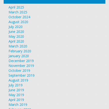
April 2025
March 2025
October 2024
August 2020
July 2020
June 2020
May 2020
April 2020
March 2020
February 2020
January 2020
December 2019
November 2019
October 2019
September 2019
August 2019
July 2019
June 2019
May 2019
April 2019
March 2019