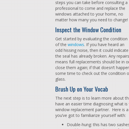
steps you can take before consulting a
professional to come and replace the
windows attached to your home, no
matter how many you need to change!
Inspect the Window Condition
Get started by evaluating the condition
of the
windows
. If you have heard an
odd hissing noise, then it could indica
the seal has already broken. Any repairs
means full replacements should be in o
close them again; if that doesn’t happen
some time to check out the condition o
glass.
Brush Up on Your Vocab
The next step is to learn more about t
have an easier time diagnosing what is
window replacement partner. Here is a
you’ve got to familiarize yourself with:
Double-hung: this has two sashe