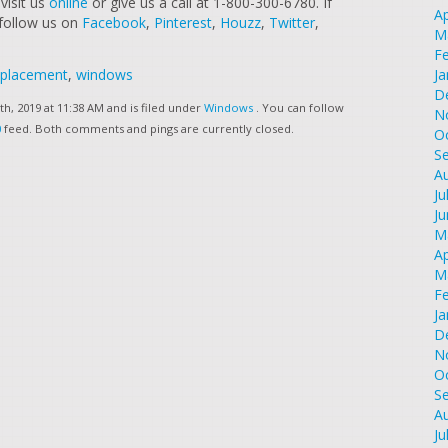
visit us
online
or give us a call at 1-800-300-6780. If
Ap
 follow us on
Facebook
,
Pinterest
,
Houzz
,
Twitter
,
M
F
eplacement
,
windows
Ja
D
h, 2019 at 11:38 AM and is filed under
Windows
. You can follow
N
0
feed. Both comments and pings are currently closed.
O
S
A
Ju
J
M
Ap
M
F
Ja
D
N
O
S
A
Ju