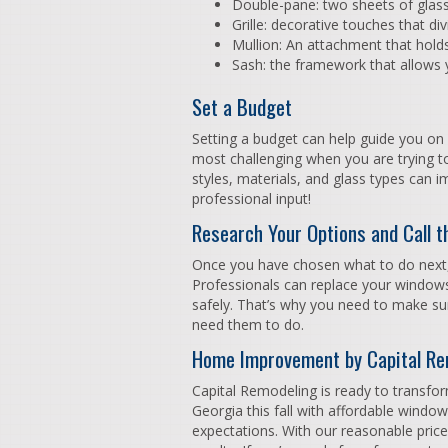
Double-pane: two sheets of glas
Grille: decorative touches that di
Mullion: An attachment that hold
Sash: the framework that allows
Set a Budget
Setting a budget can help guide you on
most challenging when you are trying to
styles, materials, and glass types can i
professional input!
Research Your Options and Call t
Once you have chosen what to do next,
Professionals can replace your windows
safely. That’s why you need to make sur
need them to do.
Home Improvement by Capital Re
Capital Remodeling is ready to transfor
Georgia this fall with affordable windo
expectations. With our reasonable price