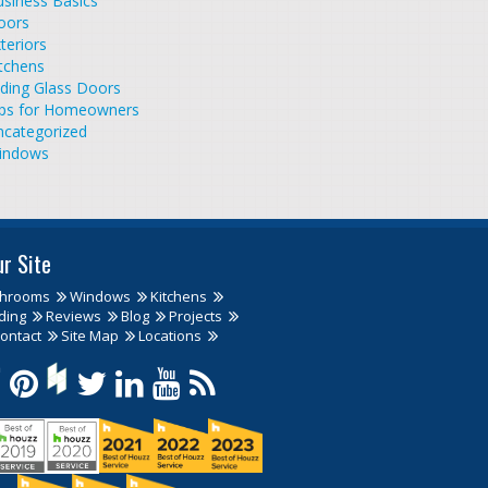
siness Basics
oors
teriors
tchens
iding Glass Doors
ips for Homeowners
ncategorized
indows
ur Site
throoms
Windows
Kitchens
ding
Reviews
Blog
Projects
ontact
Site Map
Locations