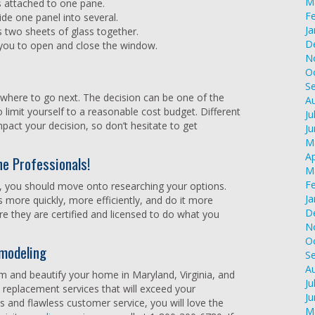
M
s attached to one pane.
F
vide one panel into several.
Ja
s two sheets of glass together.
D
 you to open and close the window.
N
O
S
 where to go next. The decision can be one of the
A
 limit yourself to a reasonable cost budget. Different
Ju
mpact your decision, so don’t hesitate to get
J
M
Ap
he Professionals!
M
F
 you should move onto researching your options.
Ja
 more quickly, more efficiently, and do it more
D
e they are certified and licensed to do what you
N
O
modeling
S
A
m and beautify your home in Maryland, Virginia, and
Ju
w replacement services that will exceed your
J
s and flawless customer service, you will love the
M