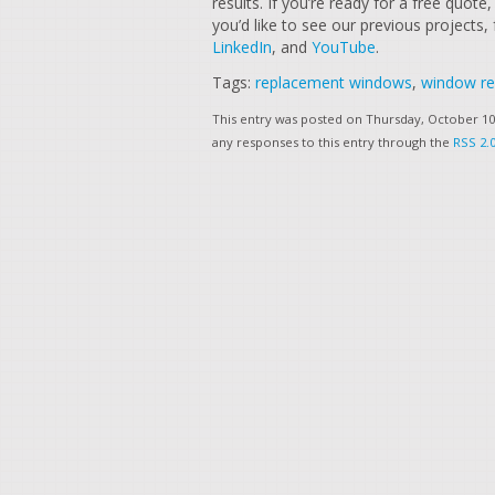
results. If you’re ready for a free quote, 
you’d like to see our previous projects,
LinkedIn
, and
YouTube
.
Tags:
replacement windows
,
window r
This entry was posted on Thursday, October 10t
any responses to this entry through the
RSS 2.