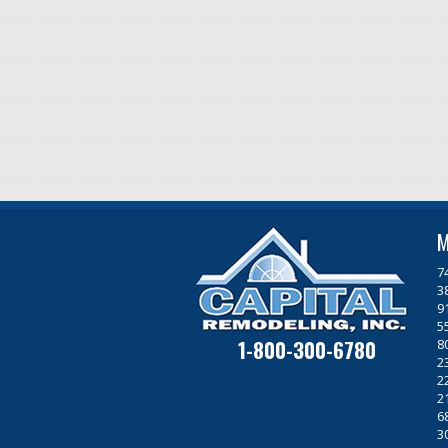
M
7
3
9
5
1-800-300-6780
8
2
2
2
6
3