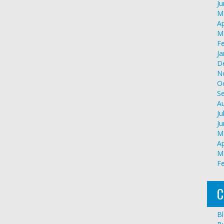
J
M
Ap
M
F
Ja
D
N
O
S
A
Ju
J
M
Ap
M
F
C
B