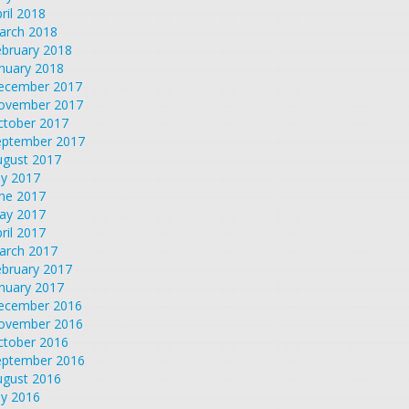
ril 2018
arch 2018
ebruary 2018
nuary 2018
ecember 2017
ovember 2017
ctober 2017
eptember 2017
ugust 2017
ly 2017
une 2017
ay 2017
ril 2017
arch 2017
ebruary 2017
nuary 2017
ecember 2016
ovember 2016
ctober 2016
eptember 2016
ugust 2016
ly 2016