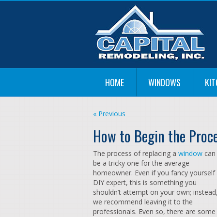
HOME
WINDOWS
KI
« Previous
How to Begin the Proc
The process of replacing a
window
can
be a tricky one for the average
homeowner. Even if you fancy yourself
DIY expert, this is something you
shouldn’t attempt on your own; instead
we recommend leaving it to the
professionals. Even so, there are some