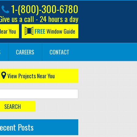
1-(800)-300-6780
Give us a call - 24 hours a day
Near You
FREE
Window Guide
S
CAREERS
CONTACT
View Projects Near You
ecent Posts