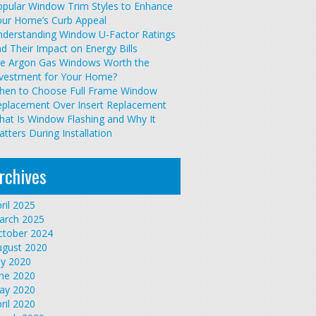
pular Window Trim Styles to Enhance
our Home’s Curb Appeal
nderstanding Window U-Factor Ratings
d Their Impact on Energy Bills
re Argon Gas Windows Worth the
nvestment for Your Home?
hen to Choose Full Frame Window
eplacement Over Insert Replacement
at Is Window Flashing and Why It
tters During Installation
rchives
ril 2025
arch 2025
ctober 2024
ugust 2020
ly 2020
une 2020
ay 2020
ril 2020