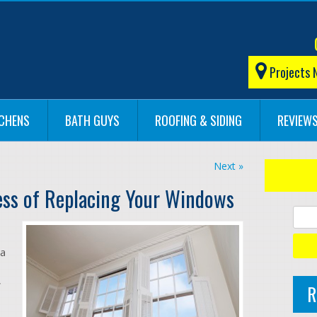
Projects 
TCHENS
BATH GUYS
ROOFING & SIDING
REVIEW
Next »
ess of Replacing Your Windows
 a
,
R