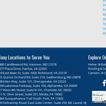
Bu
D
Ex
Ki
Sl
T
U
W
any Locations to Serve You
Explore O
480 Candlewood Rd, Hanover, MD 21076
Home
Ba
877 Plaza Drive, Fairfax, VA 22030
Roofing & Si
19 East Main St, Suite 1000, Richmond, VA 23219
Careers
C
55 Quince Orchard Rd, Suite 210, Gaithersburg, MD 20878
08 Eden Way, Suite 101, Chesapeake, VA 23320
300 Lakeview Parkway, Suite 700, Alpharetta, GA 30009
27 West 4th Street, Suite B-101, Charlotte, NC 28202
11 N. Olive Street, Suite 201, Media, PA 19063
864 Susquehanna Trail South, York, PA 17403
09 Fellowship Road, East Gate Center, Suite 200, Mt. Laurel, NJ