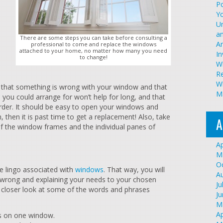
Po
Y
U
an
There are some steps you can take before consulting a
A
professional to come and replace the windows
attached to your home, no matter how many you need
I
to change!
W
R
Wh
te that something is wrong with your window and that
Ma
 you could arrange for won’t help for long, and that
rder. It should be easy to open your windows and
, then it is past time to get a replacement! Also, take
A
f the window frames and the individual panes of
Ap
M
O
he lingo associated with
windows
. That way, you will
A
 wrong and explaining your needs to your chosen
Ju
 closer look at some of the words and phrases
J
M
Ap
s on one window.