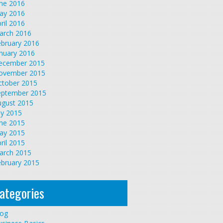
une 2016
ay 2016
ril 2016
arch 2016
ebruary 2016
nuary 2016
ecember 2015
ovember 2015
ctober 2015
eptember 2015
ugust 2015
ly 2015
une 2015
ay 2015
ril 2015
arch 2015
ebruary 2015
ategories
log