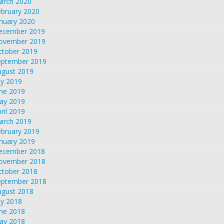
arch 2020
ebruary 2020
nuary 2020
ecember 2019
ovember 2019
ctober 2019
eptember 2019
ugust 2019
ly 2019
une 2019
ay 2019
ril 2019
arch 2019
ebruary 2019
nuary 2019
ecember 2018
ovember 2018
ctober 2018
eptember 2018
ugust 2018
ly 2018
une 2018
ay 2018