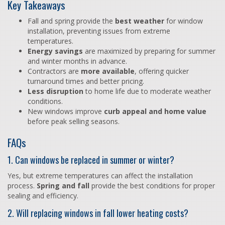
Key Takeaways
Fall and spring provide the
best weather
for window
installation, preventing issues from extreme
temperatures.
Energy savings
are maximized by preparing for summer
and winter months in advance.
Contractors are
more available
, offering quicker
turnaround times and better pricing.
Less disruption
to home life due to moderate weather
conditions.
New windows improve
curb appeal and home value
before peak selling seasons.
FAQs
1. Can windows be replaced in summer or winter?
Yes, but extreme temperatures can affect the installation
process.
Spring and fall
provide the best conditions for proper
sealing and efficiency.
2. Will replacing windows in fall lower heating costs?