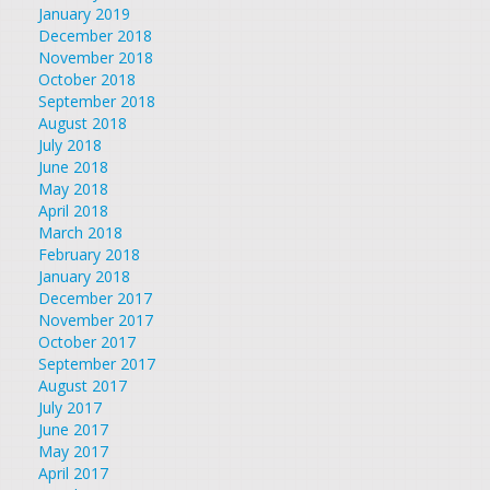
January 2019
December 2018
November 2018
October 2018
September 2018
August 2018
July 2018
June 2018
May 2018
April 2018
March 2018
February 2018
January 2018
December 2017
November 2017
October 2017
September 2017
August 2017
July 2017
June 2017
May 2017
April 2017