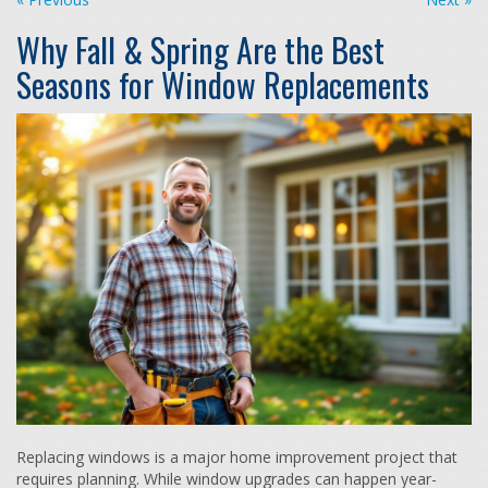
Why Fall & Spring Are the Best
Seasons for Window Replacements
Replacing windows is a major home improvement project that
requires planning. While window upgrades can happen year-