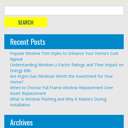
Recent Posts
Popular Window Trim Styles to Enhance Your Home’s Curb
Appeal
Understanding Window U-Factor Ratings and Their Impact on
Energy Bills
Are Argon Gas Windows Worth the Investment for Your
Home?
When to Choose Full Frame Window Replacement Over
Insert Replacement
What Is Window Flashing and Why It Matters During
Installation
Archives