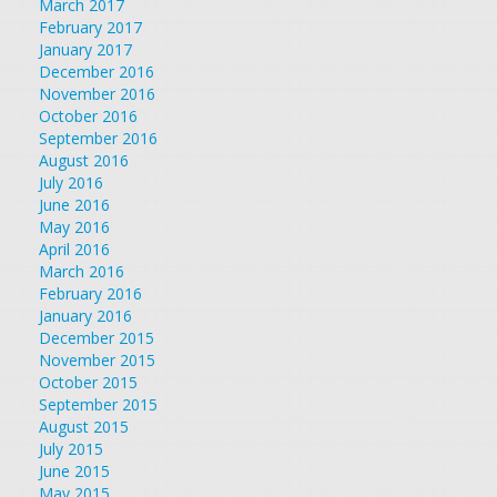
March 2017
February 2017
January 2017
December 2016
November 2016
October 2016
September 2016
August 2016
July 2016
June 2016
May 2016
April 2016
March 2016
February 2016
January 2016
December 2015
November 2015
October 2015
September 2015
August 2015
July 2015
June 2015
May 2015