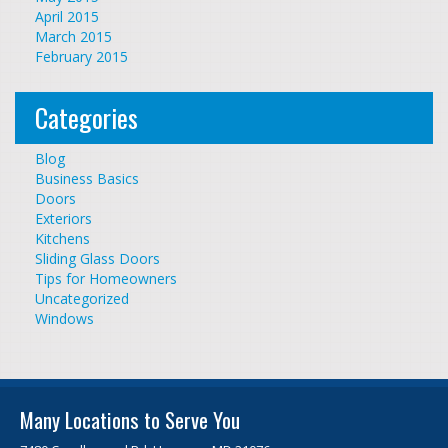
April 2015
March 2015
February 2015
Categories
Blog
Business Basics
Doors
Exteriors
Kitchens
Sliding Glass Doors
Tips for Homeowners
Uncategorized
Windows
Many Locations to Serve You