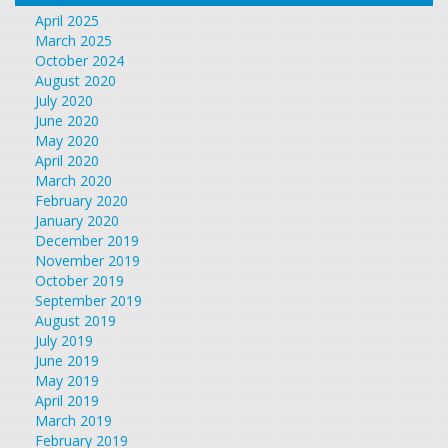
April 2025
March 2025
October 2024
August 2020
July 2020
June 2020
May 2020
April 2020
March 2020
February 2020
January 2020
December 2019
November 2019
October 2019
September 2019
August 2019
July 2019
June 2019
May 2019
April 2019
March 2019
February 2019