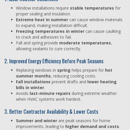
Window installations require
stable temperatures
for
proper sealing and insulation.
Extreme heat in summer
can cause window materials
to expand, making installation difficult.
Freezing temperatures in winter
can cause caulking
to crack and adhesives to fail.
Fall and spring provide
moderate temperatures
,
allowing sealants to cure correctly.
2. Improved Energy Efficiency Before Peak Seasons
Replacing windows in
spring
helps prepare for
hot
summer months
, reducing cooling costs.
Fall installations
prevent drafts and
lower heating
bills in winter
.
Avoids
last-minute repairs
during extreme weather
when HVAC systems work hardest.
3. Better Contractor Availability & Lower Costs
Summer and winter
are peak seasons for home
improvements, leading to
higher demand and costs
.