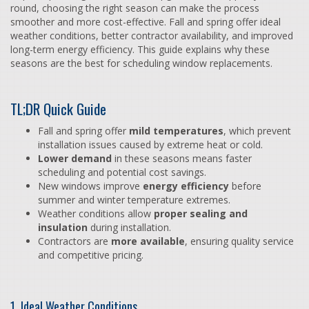
round, choosing the right season can make the process
smoother and more cost-effective. Fall and spring offer ideal
weather conditions, better contractor availability, and improved
long-term energy efficiency. This guide explains why these
seasons are the best for scheduling window replacements.
TL;DR Quick Guide
Fall and spring offer
mild temperatures
, which prevent
installation issues caused by extreme heat or cold.
Lower demand
in these seasons means faster
scheduling and potential cost savings.
New windows improve
energy efficiency
before
summer and winter temperature extremes.
Weather conditions allow
proper sealing and
insulation
during installation.
Contractors are
more available
, ensuring quality service
and competitive pricing.
1. Ideal Weather Conditions