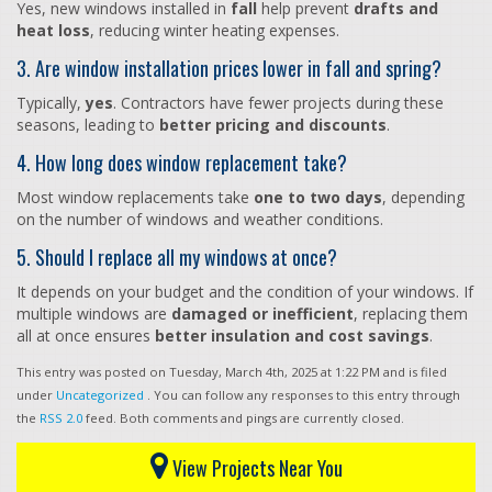
Yes, new windows installed in
fall
help prevent
drafts and
heat loss
, reducing winter heating expenses.
3. Are window installation prices lower in fall and spring?
Typically,
yes
. Contractors have fewer projects during these
seasons, leading to
better pricing and discounts
.
4. How long does window replacement take?
Most window replacements take
one to two days
, depending
on the number of windows and weather conditions.
5. Should I replace all my windows at once?
It depends on your budget and the condition of your windows. If
multiple windows are
damaged or inefficient
, replacing them
all at once ensures
better insulation and cost savings
.
This entry was posted on Tuesday, March 4th, 2025 at 1:22 PM and is filed
under
Uncategorized
. You can follow any responses to this entry through
the
RSS 2.0
feed. Both comments and pings are currently closed.
View Projects Near You