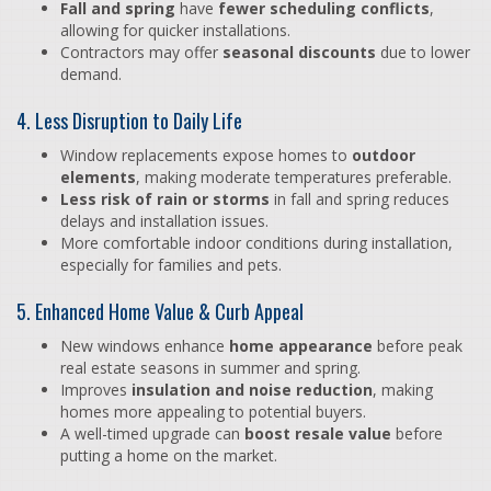
Fall and spring
have
fewer scheduling conflicts
,
allowing for quicker installations.
Contractors may offer
seasonal discounts
due to lower
demand.
4. Less Disruption to Daily Life
Window replacements expose homes to
outdoor
elements
, making moderate temperatures preferable.
Less risk of rain or storms
in fall and spring reduces
delays and installation issues.
More comfortable indoor conditions during installation,
especially for families and pets.
5. Enhanced Home Value & Curb Appeal
New windows enhance
home appearance
before peak
real estate seasons in summer and spring.
Improves
insulation and noise reduction
, making
homes more appealing to potential buyers.
A well-timed upgrade can
boost resale value
before
putting a home on the market.