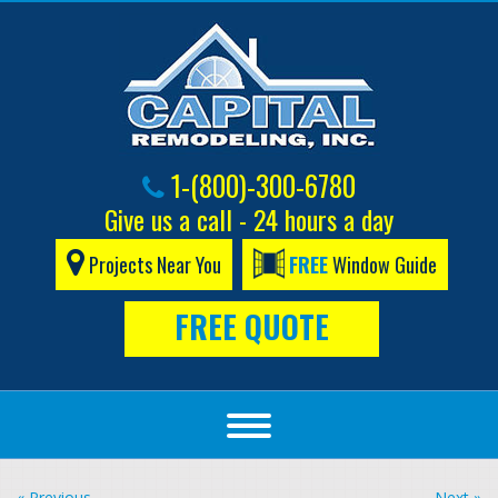
1-(800)-300-6780
Give us a call - 24 hours a day
Projects Near You
FREE
Window Guide
FREE QUOTE
« Previous
Next »