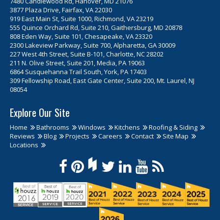
7480 Candlewood Rd, Hanover, MD 21076
3877 Plaza Drive, Fairfax, VA 22030
919 East Main St, Suite 1000, Richmond, VA 23219
555 Quince Orchard Rd, Suite 210, Gaithersburg, MD 20878
808 Eden Way, Suite 101, Chesapeake, VA 23320
2300 Lakeview Parkway, Suite 700, Alpharetta, GA 30009
227 West 4th Street, Suite B-101, Charlotte, NC 28202
211 N. Olive Street, Suite 201, Media, PA 19063
6864 Susquehanna Trail South, York, PA 17403
309 Fellowship Road, East Gate Center, Suite 200, Mt. Laurel, NJ
08054
Explore Our Site
Home
Bathrooms
Windows
Kitchens
Roofing & Siding
Reviews
Blog
Projects
Careers
Contact
Site Map
Locations