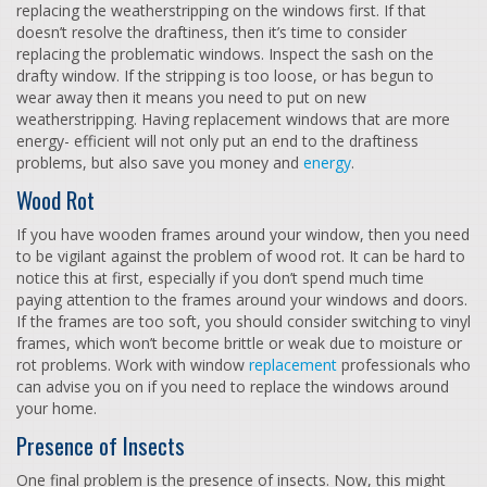
replacing the weatherstripping on the windows first. If that
doesn’t resolve the draftiness, then it’s time to consider
replacing the problematic windows. Inspect the sash on the
drafty window. If the stripping is too loose, or has begun to
wear away then it means you need to put on new
weatherstripping. Having replacement windows that are more
energy- efficient will not only put an end to the draftiness
problems, but also save you money and
energy
.
Wood Rot
If you have wooden frames around your window, then you need
to be vigilant against the problem of wood rot. It can be hard to
notice this at first, especially if you don’t spend much time
paying attention to the frames around your windows and doors.
If the frames are too soft, you should consider switching to vinyl
frames, which won’t become brittle or weak due to moisture or
rot problems. Work with window
replacement
professionals who
can advise you on if you need to replace the windows around
your home.
Presence of Insects
One final problem is the presence of insects. Now, this might