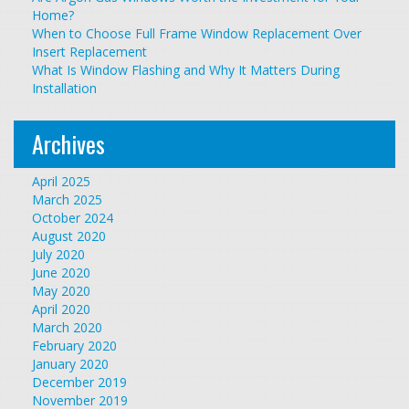
Home?
When to Choose Full Frame Window Replacement Over
Insert Replacement
What Is Window Flashing and Why It Matters During
Installation
Archives
April 2025
March 2025
October 2024
August 2020
July 2020
June 2020
May 2020
April 2020
March 2020
February 2020
January 2020
December 2019
November 2019