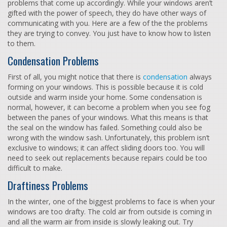
problems that come up accordingly. While your windows aren’t
gifted with the power of speech, they do have other ways of
communicating with you. Here are a few of the the problems
they are trying to convey. You just have to know how to listen
to them.
Condensation Problems
First of all, you might notice that there is
condensation
always
forming on your windows. This is possible because it is cold
outside and warm inside your home. Some condensation is
normal, however, it can become a problem when you see fog
between the panes of your windows. What this means is that
the seal on the window has failed. Something could also be
wrong with the window sash. Unfortunately, this problem isn’t
exclusive to windows; it can affect sliding doors too. You will
need to seek out replacements because repairs could be too
difficult to make.
Draftiness Problems
In the winter, one of the biggest problems to face is when your
windows are too drafty. The cold air from outside is coming in
and all the warm air from inside is slowly leaking out. Try