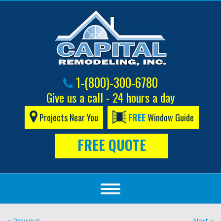
1-(800)-300-6780
Give us a call - 24 hours a day
Projects Near You
FREE
Window Guide
FREE QUOTE
« Previous
Next »