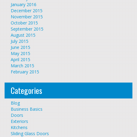
January 2016
December 2015
November 2015
October 2015
September 2015
August 2015
July 2015
June 2015
May 2015
April 2015
March 2015
February 2015
Categories
Blog
Business Basics
Doors
Exteriors
Kitchens
Sliding Glass Doors