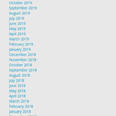
October 2019
September 2019
August 2019
July 2019
June 2019
May 2019
April 2019
March 2019
February 2019
January 2019
December 2018
November 2018
October 2018
September 2018
August 2018
July 2018
June 2018
May 2018
April 2018
March 2018
February 2018
January 2018