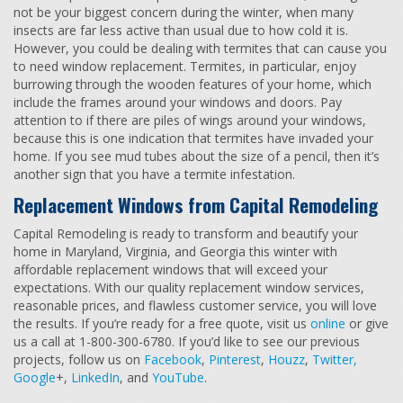
not be your biggest concern during the winter, when many
insects are far less active than usual due to how cold it is.
However, you could be dealing with termites that can cause you
to need window replacement. Termites, in particular, enjoy
burrowing through the wooden features of your home, which
include the frames around your windows and doors. Pay
attention to if there are piles of wings around your windows,
because this is one indication that termites have invaded your
home. If you see mud tubes about the size of a pencil, then it’s
another sign that you have a termite infestation.
Replacement Windows from Capital Remodeling
Capital Remodeling is ready to transform and beautify your
home in Maryland, Virginia, and Georgia this winter with
affordable replacement windows that will exceed your
expectations. With our quality replacement window services,
reasonable prices, and flawless customer service, you will love
the results. If you’re ready for a free quote, visit us
online
or give
us a call at 1-800-300-6780. If you’d like to see our previous
projects, follow us on
Facebook
,
Pinterest
,
Houzz
,
Twitter,
Google
+,
LinkedIn
, and
YouTube
.