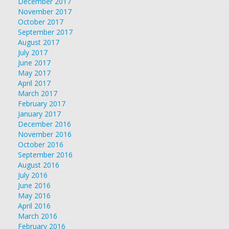
December 2017
November 2017
October 2017
September 2017
August 2017
July 2017
June 2017
May 2017
April 2017
March 2017
February 2017
January 2017
December 2016
November 2016
October 2016
September 2016
August 2016
July 2016
June 2016
May 2016
April 2016
March 2016
February 2016