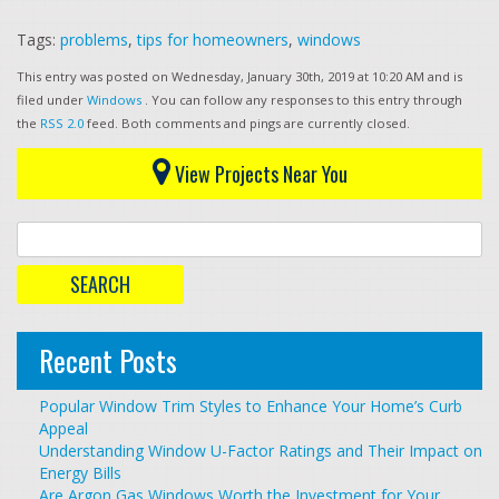
Tags:
problems
,
tips for homeowners
,
windows
This entry was posted on Wednesday, January 30th, 2019 at 10:20 AM and is
filed under
Windows
. You can follow any responses to this entry through
the
RSS 2.0
feed. Both comments and pings are currently closed.
View Projects Near You
Recent Posts
Popular Window Trim Styles to Enhance Your Home’s Curb
Appeal
Understanding Window U-Factor Ratings and Their Impact on
Energy Bills
Are Argon Gas Windows Worth the Investment for Your