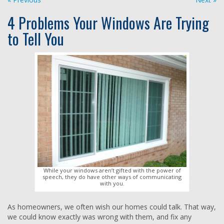
4 Problems Your Windows Are Trying
to Tell You
While your windows aren’t gifted with the power of
speech, they do have other ways of communicating
with you.
As homeowners, we often wish our homes could talk. That way,
we could know exactly was wrong with them, and fix any