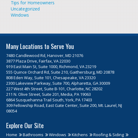
Tips for Homeowners
Uncategorized
Windows
Many Locations to Serve You
7480 Candlewood Rd, Hanover, MD 21076
3877 Plaza Drive, Fairfax, VA 22030
919 East Main St, Suite 1000, Richmond, VA 23219
555 Quince Orchard Rd, Suite 210, Gaithersburg, MD 20878
808 Eden Way, Suite 101, Chesapeake, VA 23320
2300 Lakeview Parkway, Suite 700, Alpharetta, GA 30009
227 West 4th Street, Suite B-101, Charlotte, NC 28202
211 N. Olive Street, Suite 201, Media, PA 19063
6864 Susquehanna Trail South, York, PA 17403
309 Fellowship Road, East Gate Center, Suite 200, Mt. Laurel, NJ
08054
Explore Our Site
Home
Bathrooms
Windows
Kitchens
Roofing & Siding