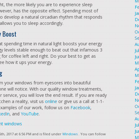
M
ght, the more likely you are to experience sleep
F
owever, has the opposite effect. Spending most of
Ja
 to develop a natural circadian rhythm that responds
D
 allows you to sleep accordingly.
N
y Boost
O
S
at spending time in natural light boosts your energy
A
gy levels stable enough to beat out that infamous 3
Ju
 for coffee left and right. Do your best to get as
J
ee how it ups your energy.
M
Ap
g
M
F
rm your windows from eyesores into beautiful
Ja
 will notice. With our quality window treatments,
D
 service, you will love the end result. If you are ready
N
hen a reality, visit us
online
or give us a call at 1-1-
O
xamples of our work, follow us on
Facebook
,
S
kedIn
, and
YouTube
.
A
nt windows
Ju
J
h, 2017 at 6:56 PM and is filed under
Windows
. You can follow
M