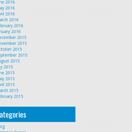
une 2016
ay 2016
ril 2016
arch 2016
ebruary 2016
nuary 2016
ecember 2015
ovember 2015
ctober 2015
eptember 2015
ugust 2015
ly 2015
une 2015
ay 2015
ril 2015
arch 2015
ebruary 2015
ategories
log