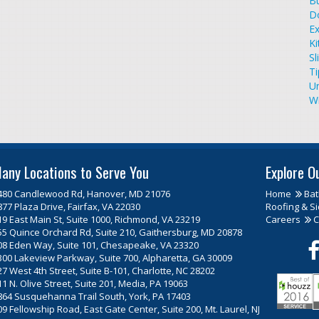
Bu
D
Ex
Ki
Sl
T
U
W
any Locations to Serve You
Explore O
480 Candlewood Rd, Hanover, MD 21076
Home
Ba
877 Plaza Drive, Fairfax, VA 22030
Roofing & Si
19 East Main St, Suite 1000, Richmond, VA 23219
Careers
C
55 Quince Orchard Rd, Suite 210, Gaithersburg, MD 20878
08 Eden Way, Suite 101, Chesapeake, VA 23320
300 Lakeview Parkway, Suite 700, Alpharetta, GA 30009
27 West 4th Street, Suite B-101, Charlotte, NC 28202
11 N. Olive Street, Suite 201, Media, PA 19063
864 Susquehanna Trail South, York, PA 17403
09 Fellowship Road, East Gate Center, Suite 200, Mt. Laurel, NJ