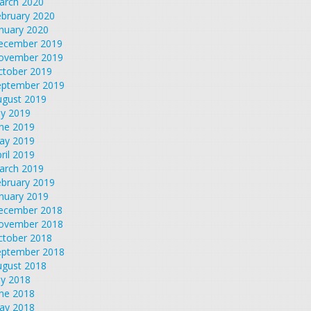
arch 2020
ebruary 2020
nuary 2020
ecember 2019
ovember 2019
ctober 2019
eptember 2019
ugust 2019
ly 2019
une 2019
ay 2019
ril 2019
arch 2019
ebruary 2019
nuary 2019
ecember 2018
ovember 2018
ctober 2018
eptember 2018
ugust 2018
ly 2018
une 2018
ay 2018