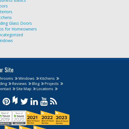
siness Basics
oors
teriors
tchens
iding Glass Doors
ips for Homeowners
ncategorized
indows
ur Site
throoms
Windows
Kitchens
ding
Reviews
Blog
Projects
ontact
Site Map
Locations