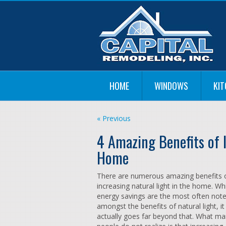
HOME
WINDOWS
KI
« Previous
4 Amazing Benefits of I
Home
There are numerous amazing benefits 
increasing natural light in the home. Wh
energy savings are the most often not
amongst the benefits of natural light, it
actually goes far beyond that. What m