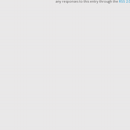
any responses to this entry through the
RSS 2.