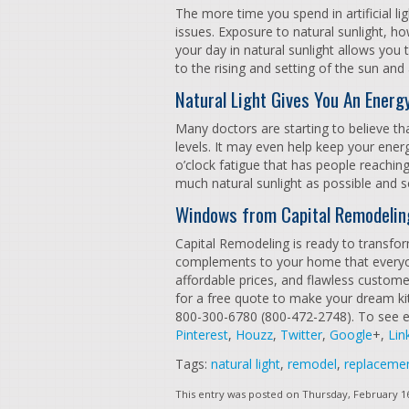
The more time you spend in artificial li
issues. Exposure to natural sunlight, h
your day in natural sunlight allows you
to the rising and setting of the sun and
Natural Light Gives You An Energ
Many doctors are starting to believe th
levels. It may even help keep your ener
o’clock fatigue that has people reaching
much natural sunlight as possible and s
Windows from Capital Remodelin
Capital Remodeling is ready to transfo
complements to your home that everyone
affordable prices, and flawless customer
for a free quote to make your dream kitc
800-300-6780 (800-472-2748). To see e
Pinterest
,
Houzz
,
Twitter
,
Google
+,
Lin
Tags:
natural light
,
remodel
,
replaceme
This entry was posted on Thursday, February 16t