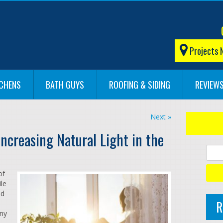
Projects 
TCHENS
BATH GUYS
ROOFING & SIDING
REVIEW
Next »
ncreasing Natural Light in the
of
ile
ed
R
any