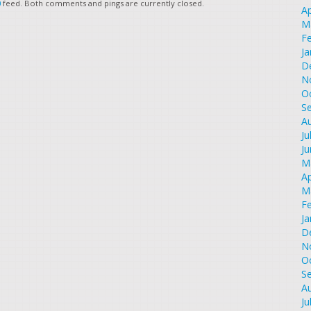
0
feed. Both comments and pings are currently closed.
Ap
M
F
Ja
D
N
O
S
A
Ju
J
M
Ap
M
F
Ja
D
N
O
S
A
Ju