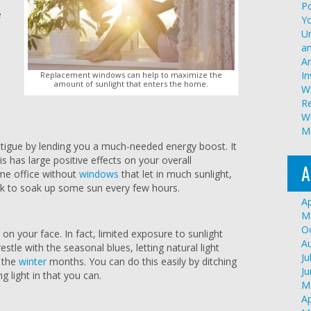
Po
e
Y
U
an
A
I
Replacement windows can help to maximize the
amount of sunlight that enters the home.
W
R
Wh
Ma
fatigue by lending you a much-needed energy boost. It
s has large positive effects on your overall
A
home office without
windows
that let in much sunlight,
ak to soak up some sun every few hours.
Ap
M
O
on your face. In fact, limited exposure to sunlight
A
stle with the seasonal blues, letting natural light
Ju
n the
winter
months. You can do this easily by ditching
J
g light in that you can.
M
Ap