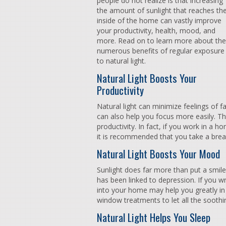
people do not realize is that increasing
the amount of sunlight that reaches th
inside of the home can vastly improve
your productivity, health, mood, and
more. Read on to learn more about the
numerous benefits of regular exposure
to natural light.
Natural Light Boosts Your
Productivity
Natural light can minimize feelings of 
can also help you focus more easily. Thi
productivity. In fact, if you work in a 
it is recommended that you take a bre
Natural Light Boosts Your Mood
Sunlight does far more than put a smile 
has been linked to depression. If you wre
into your home may help you greatly i
window treatments to let all the soothin
Natural Light Helps You Sleep