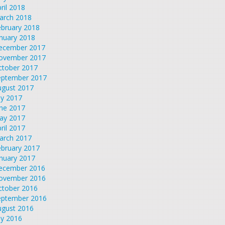
ril 2018
arch 2018
ebruary 2018
nuary 2018
ecember 2017
ovember 2017
ctober 2017
eptember 2017
ugust 2017
ly 2017
une 2017
ay 2017
ril 2017
arch 2017
ebruary 2017
nuary 2017
ecember 2016
ovember 2016
ctober 2016
eptember 2016
ugust 2016
ly 2016