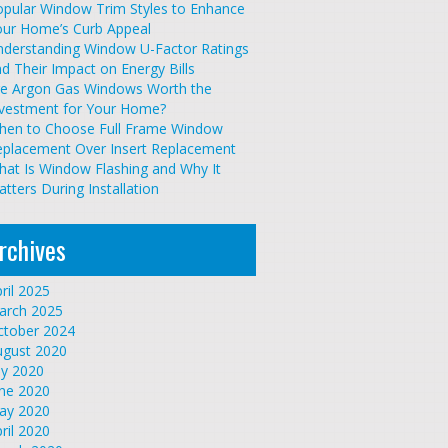
pular Window Trim Styles to Enhance
our Home’s Curb Appeal
nderstanding Window U-Factor Ratings
d Their Impact on Energy Bills
re Argon Gas Windows Worth the
nvestment for Your Home?
hen to Choose Full Frame Window
eplacement Over Insert Replacement
at Is Window Flashing and Why It
tters During Installation
rchives
ril 2025
arch 2025
ctober 2024
ugust 2020
ly 2020
une 2020
ay 2020
ril 2020