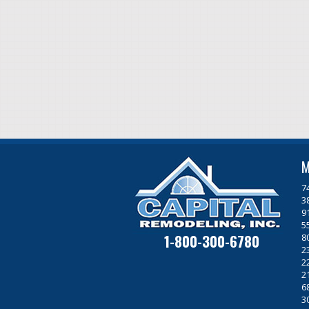
M
7
3
9
5
1-800-300-6780
8
2
2
2
6
3