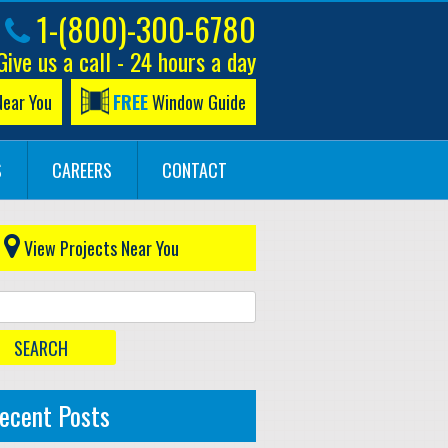
1-(800)-300-6780
Give us a call - 24 hours a day
Near You
FREE
Window Guide
S
CAREERS
CONTACT
View Projects Near You
ecent Posts