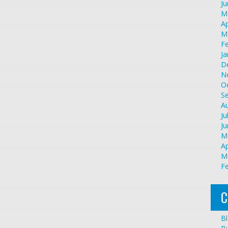
J
M
Ap
M
F
Ja
D
N
O
S
A
Ju
J
M
Ap
M
F
C
B