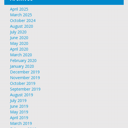
April 2025
March 2025
October 2024
August 2020
July 2020
June 2020
May 2020
April 2020
March 2020
February 2020
January 2020
December 2019
November 2019
October 2019
September 2019
August 2019
July 2019
June 2019
May 2019
April 2019
March 2019