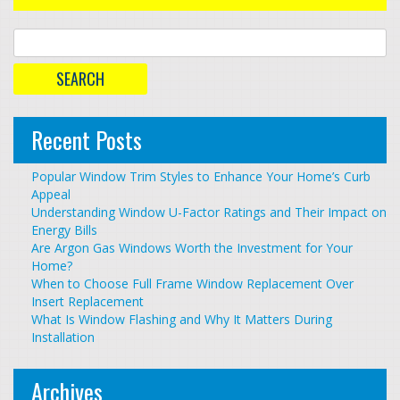
Recent Posts
Popular Window Trim Styles to Enhance Your Home’s Curb
Appeal
Understanding Window U-Factor Ratings and Their Impact on
Energy Bills
Are Argon Gas Windows Worth the Investment for Your
Home?
When to Choose Full Frame Window Replacement Over
Insert Replacement
What Is Window Flashing and Why It Matters During
Installation
Archives