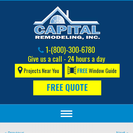
1-(800)-300-6780
Give us a call - 24 hours a day
Projects Near You
FREE
Window Guide
FREE QUOTE
« Previous
Next »