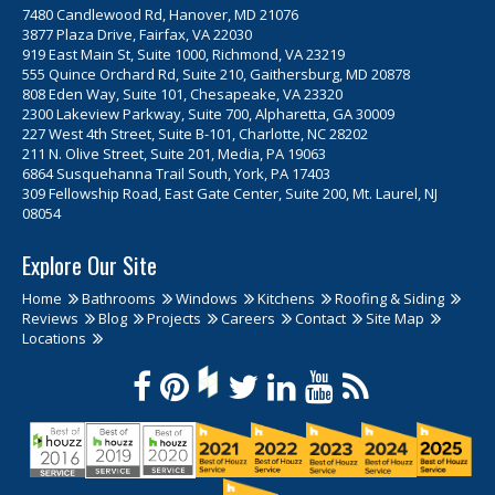
7480 Candlewood Rd, Hanover, MD 21076
3877 Plaza Drive, Fairfax, VA 22030
919 East Main St, Suite 1000, Richmond, VA 23219
555 Quince Orchard Rd, Suite 210, Gaithersburg, MD 20878
808 Eden Way, Suite 101, Chesapeake, VA 23320
2300 Lakeview Parkway, Suite 700, Alpharetta, GA 30009
227 West 4th Street, Suite B-101, Charlotte, NC 28202
211 N. Olive Street, Suite 201, Media, PA 19063
6864 Susquehanna Trail South, York, PA 17403
309 Fellowship Road, East Gate Center, Suite 200, Mt. Laurel, NJ
08054
Explore Our Site
Home
Bathrooms
Windows
Kitchens
Roofing & Siding
Reviews
Blog
Projects
Careers
Contact
Site Map
Locations