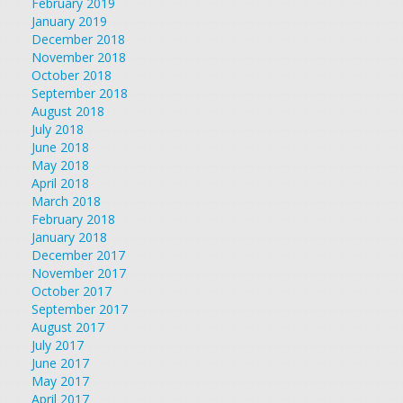
February 2019
January 2019
December 2018
November 2018
October 2018
September 2018
August 2018
July 2018
June 2018
May 2018
April 2018
March 2018
February 2018
January 2018
December 2017
November 2017
October 2017
September 2017
August 2017
July 2017
June 2017
May 2017
April 2017