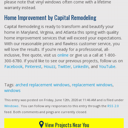
please note that vinyl windows often come with a lifetime
warranty instead.
Home Improvement by Capital Remodeling
Capital Remodeling is ready to transform and beautify your
home in Maryland, Virginia, and Atlanta this spring with quality
home improvement services that will exceed your expectations.
With our reasonable prices and flawless customer service, you
will love the results. If you’re ready for a professional, all-
inclusive, free quote, visit us
online
or give us a call at 1-800-
300-6780. If you’d like to see our previous projects, follow us on
Facebook
,
Pinterest
,
Houzz
,
Twitter
,
LinkedIn
, and
YouTube
.
Tags:
arched replacement windows
,
replacement windows
,
windows
This entry was posted on Friday, June 12th, 2020 at 11:46 AM and is filed under
Windows
. You can follow any responses to this entry through the
RSS 2.0
feed. Both comments and pings are currently closed.
View Projects Near You