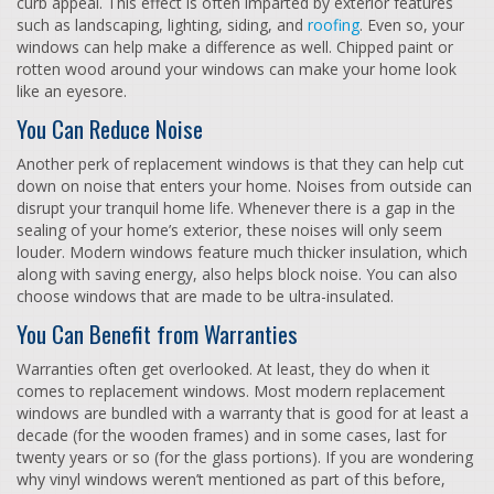
curb appeal. This effect is often imparted by exterior features
such as landscaping, lighting, siding, and
roofing
. Even so, your
windows can help make a difference as well. Chipped paint or
rotten wood around your windows can make your home look
like an eyesore.
You Can Reduce Noise
Another perk of replacement windows is that they can help cut
down on noise that enters your home. Noises from outside can
disrupt your tranquil home life. Whenever there is a gap in the
sealing of your home’s exterior, these noises will only seem
louder. Modern windows feature much thicker insulation, which
along with saving energy, also helps block noise. You can also
choose windows that are made to be ultra-insulated.
You Can Benefit from Warranties
Warranties often get overlooked. At least, they do when it
comes to replacement windows. Most modern replacement
windows are bundled with a warranty that is good for at least a
decade (for the wooden frames) and in some cases, last for
twenty years or so (for the glass portions). If you are wondering
why vinyl windows weren’t mentioned as part of this before,