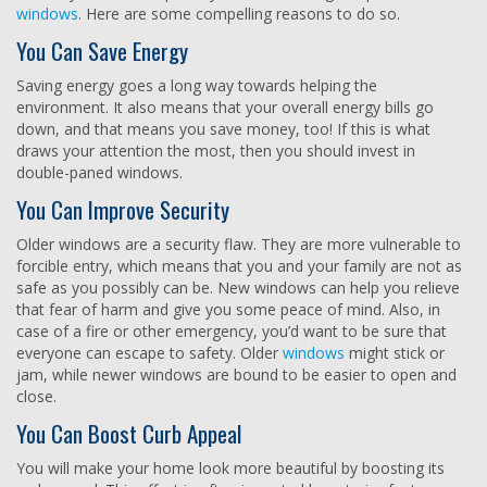
windows
. Here are some compelling reasons to do so.
You Can Save Energy
Saving energy goes a long way towards helping the
environment. It also means that your overall energy bills go
down, and that means you save money, too! If this is what
draws your attention the most, then you should invest in
double-paned windows.
You Can Improve Security
Older windows are a security flaw. They are more vulnerable to
forcible entry, which means that you and your family are not as
safe as you possibly can be. New windows can help you relieve
that fear of harm and give you some peace of mind. Also, in
case of a fire or other emergency, you’d want to be sure that
everyone can escape to safety. Older
windows
might stick or
jam, while newer windows are bound to be easier to open and
close.
You Can Boost Curb Appeal
You will make your home look more beautiful by boosting its