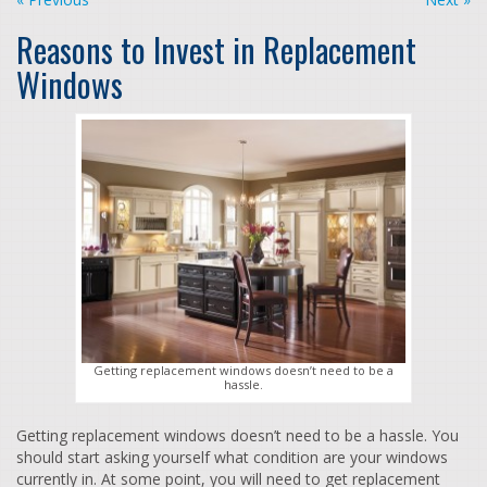
Reasons to Invest in Replacement
Windows
Getting replacement windows doesn’t need to be a
hassle.
Getting replacement windows doesn’t need to be a hassle. You
should start asking yourself what condition are your windows
currently in. At some point, you will need to get replacement