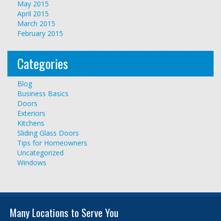
May 2015
April 2015
March 2015
February 2015
Categories
Blog
Business Basics
Doors
Exteriors
Kitchens
Sliding Glass Doors
Tips for Homeowners
Uncategorized
Windows
Many Locations to Serve You