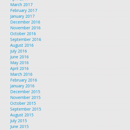
March 2017
February 2017
January 2017
December 2016
November 2016
October 2016
September 2016
August 2016
July 2016
June 2016
May 2016
April 2016
March 2016
February 2016
January 2016
December 2015
November 2015
October 2015
September 2015
August 2015
July 2015
June 2015