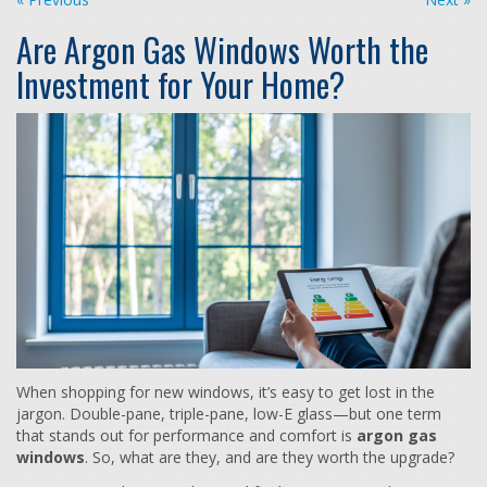
Are Argon Gas Windows Worth the
Investment for Your Home?
When shopping for new windows, it’s easy to get lost in the
jargon. Double-pane, triple-pane, low-E glass—but one term
that stands out for performance and comfort is
argon gas
windows
. So, what are they, and are they worth the upgrade?