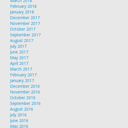
March 2018
February 2018
January 2018
December 2017
November 2017
October 2017
September 2017
August 2017
July 2017
June 2017
May 2017
April 2017
March 2017
February 2017
January 2017
December 2016
November 2016
October 2016
September 2016
August 2016
July 2016
June 2016
May 2016