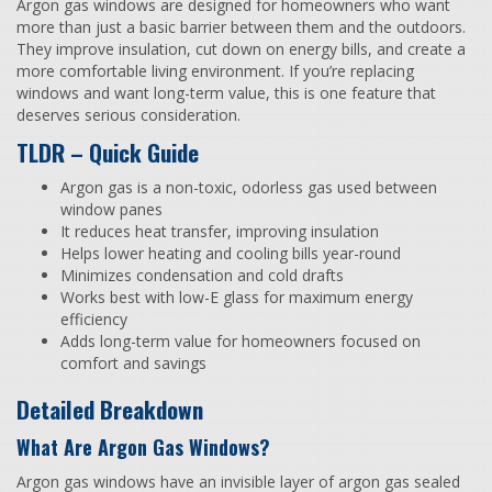
Argon gas windows are designed for homeowners who want
more than just a basic barrier between them and the outdoors.
They improve insulation, cut down on energy bills, and create a
more comfortable living environment. If you’re replacing
windows and want long-term value, this is one feature that
deserves serious consideration.
TLDR – Quick Guide
Argon gas is a non-toxic, odorless gas used between
window panes
It reduces heat transfer, improving insulation
Helps lower heating and cooling bills year-round
Minimizes condensation and cold drafts
Works best with low-E glass for maximum energy
efficiency
Adds long-term value for homeowners focused on
comfort and savings
Detailed Breakdown
What Are Argon Gas Windows?
Argon gas windows have an invisible layer of argon gas sealed