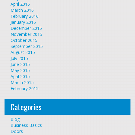
April 2016
March 2016
February 2016
January 2016
December 2015
November 2015
October 2015
September 2015
August 2015
July 2015
June 2015
May 2015
April 2015
March 2015
February 2015
Categories
Blog
Business Basics
Doors