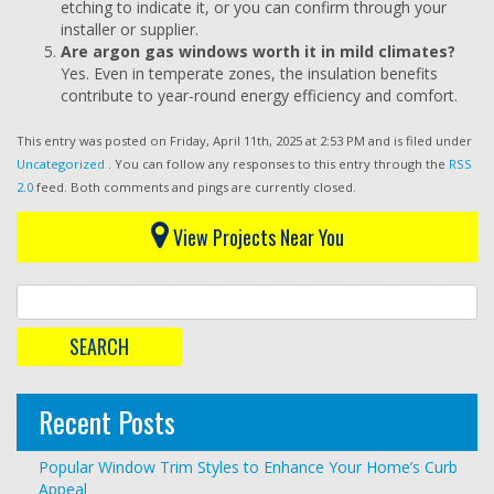
etching to indicate it, or you can confirm through your
installer or supplier.
Are argon gas windows worth it in mild climates?
Yes. Even in temperate zones, the insulation benefits
contribute to year-round energy efficiency and comfort.
This entry was posted on Friday, April 11th, 2025 at 2:53 PM and is filed under
Uncategorized
. You can follow any responses to this entry through the
RSS
2.0
feed. Both comments and pings are currently closed.
View Projects Near You
Recent Posts
Popular Window Trim Styles to Enhance Your Home’s Curb
Appeal