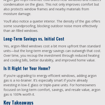
condensation on the glass. This not only improves comfort but
also protects window frames and nearby materials from
moisture damage.
You’ll also notice a quieter interior. The density of the gas offers
some soundproofing, blocking outdoor noise more effectively
than air-filled windows.
Long-Term Savings vs. Initial Cost
Yes, argon-filled windows cost a bit more upfront than standard
units—but the long-term energy savings can outweigh that cost.
Over time, you recoup the investment through reduced heating
and cooling bills, better durability, and improved home value.
Is It Right for Your Home?
If you’re upgrading to energy-efficient windows, adding argon
gas is a no-brainer. It’s especially smart if you’re already
investing in low-E glass or triple-pane units. For homeowners
focused on long-term comfort, savings, and resale value, argon
gas is 100% worth it.
Key Takeaways