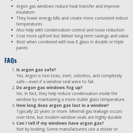
Argon gas windows reduce heat transfer and improve
insulation
They lower energy bills and create more consistent indoor
temperatures
Also help with condensation control and noise reduction
Cost more upfront but deliver long-term savings and value
Best when combined with low-E glass in double or triple
panes
FAQs
Is argon gas safe?
Yes. Argon is non-toxic, inert, odorless, and completely
safe—even if a window seal were to fail.
Do argon gas windows fog up?
No. In fact, they help reduce condensation inside the
window by maintaining a more stable glass temperature.
How long does argon gas last in a window?
Typically 20 years or more. Minimal gas leakage occurs
over time, but modern window seals are highly durable.
Can I tell if my windows have argon gas?
Not by looking. Some manufacturers use a sticker or