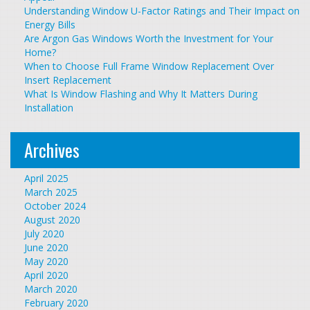
Understanding Window U-Factor Ratings and Their Impact on
Energy Bills
Are Argon Gas Windows Worth the Investment for Your
Home?
When to Choose Full Frame Window Replacement Over
Insert Replacement
What Is Window Flashing and Why It Matters During
Installation
Archives
April 2025
March 2025
October 2024
August 2020
July 2020
June 2020
May 2020
April 2020
March 2020
February 2020