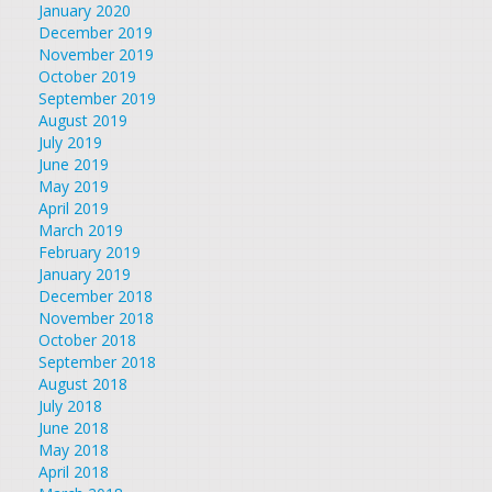
January 2020
December 2019
November 2019
October 2019
September 2019
August 2019
July 2019
June 2019
May 2019
April 2019
March 2019
February 2019
January 2019
December 2018
November 2018
October 2018
September 2018
August 2018
July 2018
June 2018
May 2018
April 2018