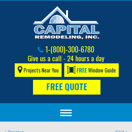
1-(800)-300-6780
Give us a call - 24 hours a day
Projects Near You
FREE
Window Guide
FREE QUOTE
« Previous
Next »