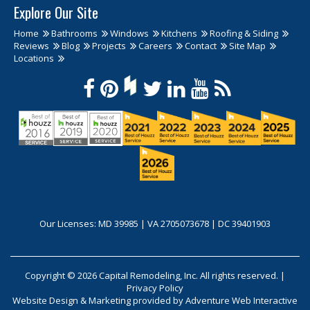
Explore Our Site
Home
Bathrooms
Windows
Kitchens
Roofing & Siding
Reviews
Blog
Projects
Careers
Contact
Site Map
Locations
Our Licenses: MD 39985 | VA 2705073678 | DC 39401903
Copyright © 2026 Capital Remodeling, Inc. All rights reserved. |
Privacy Policy
Website Design & Marketing provided by
Adventure Web Interactive