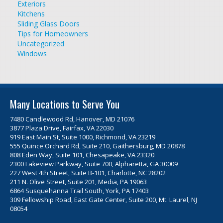
Exteriors
Kitchens
Sliding Glass Doors
Tips for Homeowners
Uncategorized
Windows
Many Locations to Serve You
7480 Candlewood Rd, Hanover, MD 21076
3877 Plaza Drive, Fairfax, VA 22030
919 East Main St, Suite 1000, Richmond, VA 23219
555 Quince Orchard Rd, Suite 210, Gaithersburg, MD 20878
808 Eden Way, Suite 101, Chesapeake, VA 23320
2300 Lakeview Parkway, Suite 700, Alpharetta, GA 30009
227 West 4th Street, Suite B-101, Charlotte, NC 28202
211 N. Olive Street, Suite 201, Media, PA 19063
6864 Susquehanna Trail South, York, PA 17403
309 Fellowship Road, East Gate Center, Suite 200, Mt. Laurel, NJ
08054