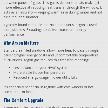
between panes of glass. This gas is denser than air, making it
more effective at reducing heat transfer through the window. It
acts as an insulator—keeping warm air in during winter and hot
air out during summer.
Typically found in double- or triple-pane units, argon is used
alongside low-E coatings to deliver maximum energy
performance.
Why Argon Matters
Standard air-filled windows allow more heat to pass through,
causing higher energy costs and uncomfortable temperature
fluctuations. Argon gas reduces this transfer, meaning:
Less reliance on your HVAC system
More stable indoor temperatures
Reduced energy usage = lower utility bills
It’s especially beneficial in regions with cold winters or hot
summers—or both.
The Comfort Upgrade
Argon gas helps minimize cold drafts near windows and reduces