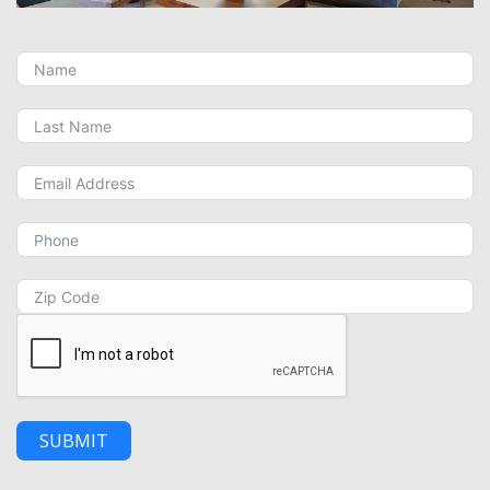
SUBMIT