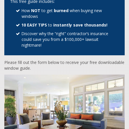
This free guide includes:
How
NOT
to get
burned
when buying new
windows
10 EASY TIPS
to
instantly save thousands!
Discover why the “right” contractor’s insurance
could save you from a $100,000+ lawsuit
nightmare!
Please fill out the form below to receive your free downloadable
window guide.