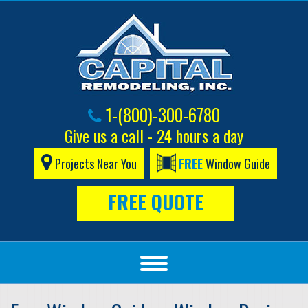
1-(800)-300-6780
Give us a call - 24 hours a day
Projects Near You
FREE
Window Guide
FREE QUOTE