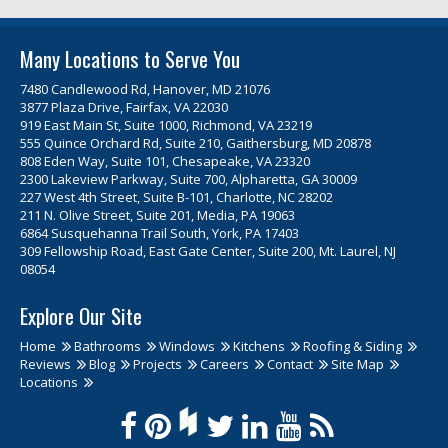
Many Locations to Serve You
7480 Candlewood Rd, Hanover, MD 21076
3877 Plaza Drive, Fairfax, VA 22030
919 East Main St, Suite 1000, Richmond, VA 23219
555 Quince Orchard Rd, Suite 210, Gaithersburg, MD 20878
808 Eden Way, Suite 101, Chesapeake, VA 23320
2300 Lakeview Parkway, Suite 700, Alpharetta, GA 30009
227 West 4th Street, Suite B-101, Charlotte, NC 28202
211 N. Olive Street, Suite 201, Media, PA 19063
6864 Susquehanna Trail South, York, PA 17403
309 Fellowship Road, East Gate Center, Suite 200, Mt. Laurel, NJ
08054
Explore Our Site
Home
Bathrooms
Windows
Kitchens
Roofing & Siding
Reviews
Blog
Projects
Careers
Contact
Site Map
Locations