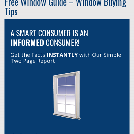
Free Window Guide – Window Buying
Tips
A SMART CONSUMER IS AN
INFORMED
CONSUMER!
Get the Facts
INSTANTLY
with Our Simple
Two Page Report