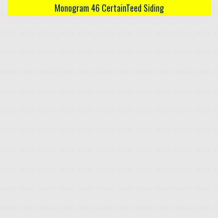
Monogram 46 CertainTeed Siding