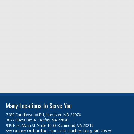
Many Locations to Serve You
7480 Candlewood Rd, Hanover, MD 21076
3877 Plaza Drive, Fairfax, VA 22030
919 East Main St, Suite 1000, Richmond, VA 23219
555 Quince Orchard Rd, Suite 210, Gaithersburg, MD 20878