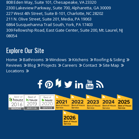
808 Eden Way, Suite 101, Chesapeake, VA 23320
2300 Lakeview Parkway, Suite 700, Alpharetta, GA 30009
227 West 4th Street, Suite B-101, Charlotte, NC 28202
211 N. Olive Street, Suite 201, Media, PA 19063
6864 Susquehanna Trail South, York, PA 17403
309 Fellowship Road, East Gate Center, Suite 200, Mt. Laurel, NJ
08054
Explore Our Site
Home
Bathrooms
Windows
Kitchens
Roofing & Siding
Reviews
Blog
Projects
Careers
Contact
Site Map
Locations