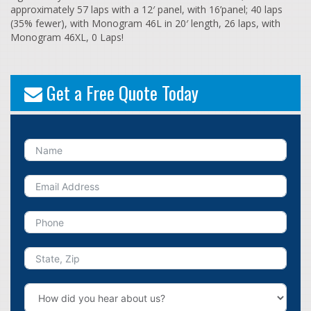
approximately 57 laps with a 12′ panel, with 16’panel; 40 laps
(35% fewer), with Monogram 46L in 20′ length, 26 laps, with
Monogram 46XL, 0 Laps!
Get a Free Quote Today