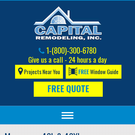
1-(800)-300-6780
Give us a call - 24 hours a day
Projects Near You
FREE
Window Guide
FREE QUOTE