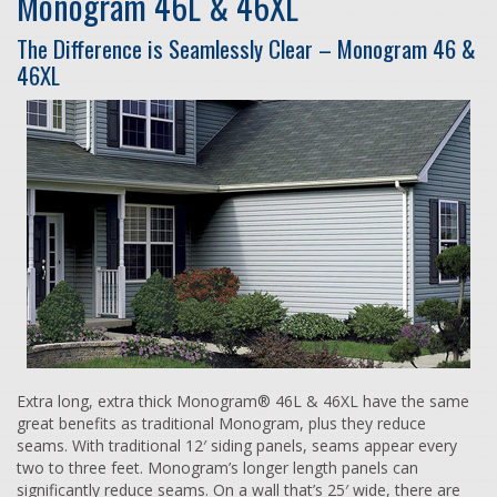
Monogram 46L & 46XL
The Difference is Seamlessly Clear – Monogram 46 &
46XL
Extra long, extra thick Monogram® 46L & 46XL have the same
great benefits as traditional Monogram, plus they reduce
seams. With traditional 12′ siding panels, seams appear every
two to three feet. Monogram’s longer length panels can
significantly reduce seams. On a wall that’s 25′ wide, there are