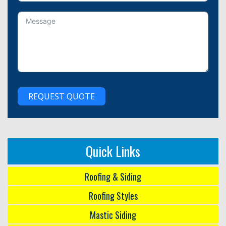
REQUEST QUOTE
Quick Links
Roofing & Siding
Roofing Styles
Mastic Siding