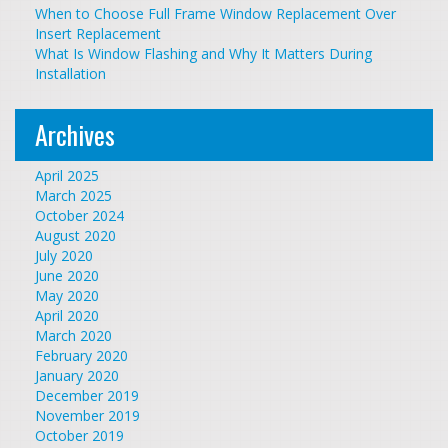
When to Choose Full Frame Window Replacement Over
Insert Replacement
What Is Window Flashing and Why It Matters During
Installation
Archives
April 2025
March 2025
October 2024
August 2020
July 2020
June 2020
May 2020
April 2020
March 2020
February 2020
January 2020
December 2019
November 2019
October 2019