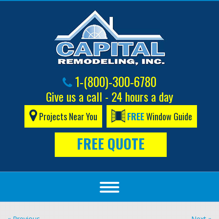
1-(800)-300-6780
Give us a call - 24 hours a day
Projects Near You
FREE
Window Guide
FREE QUOTE
« Previous
Next »