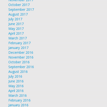
October 2017
September 2017
August 2017
July 2017
June 2017
May 2017
April 2017
March 2017
February 2017
January 2017
December 2016
November 2016
October 2016
September 2016
August 2016
July 2016
June 2016
May 2016
April 2016
March 2016
February 2016
January 2016