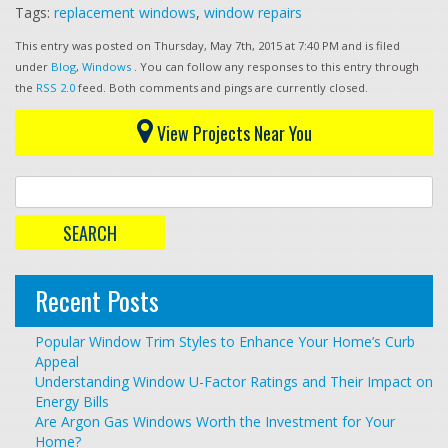
Tags:
replacement windows
,
window repairs
This entry was posted on Thursday, May 7th, 2015 at 7:40 PM and is filed
under
Blog
,
Windows
. You can follow any responses to this entry through
the
RSS 2.0
feed. Both comments and pings are currently closed.
View Projects Near You
Recent Posts
Popular Window Trim Styles to Enhance Your Home’s Curb
Appeal
Understanding Window U-Factor Ratings and Their Impact on
Energy Bills
Are Argon Gas Windows Worth the Investment for Your
Home?