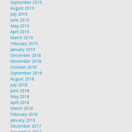
September 2019
August 2019
July 2019
June 2019
May 2019
April 2019
March 2019
February 2019
January 2019
December 2018
November 2018
October 2018
September 2018
August 2018
July 2018
June 2018
May 2018
April 2018
March 2018
February 2018
January 2018
December 2017
November 2017