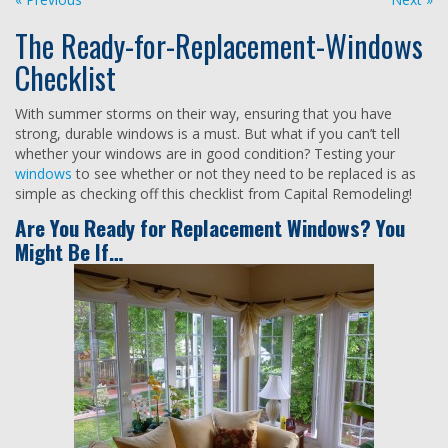
The Ready-for-Replacement-Windows
Checklist
With summer storms on their way, ensuring that you have
strong, durable windows is a must. But what if you can’t tell
whether your windows are in good condition? Testing your
windows
to see whether or not they need to be replaced is as
simple as checking off this checklist from Capital Remodeling!
Are You Ready for Replacement Windows? You
Might Be If…