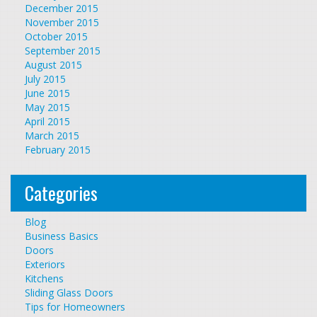
December 2015
November 2015
October 2015
September 2015
August 2015
July 2015
June 2015
May 2015
April 2015
March 2015
February 2015
Categories
Blog
Business Basics
Doors
Exteriors
Kitchens
Sliding Glass Doors
Tips for Homeowners