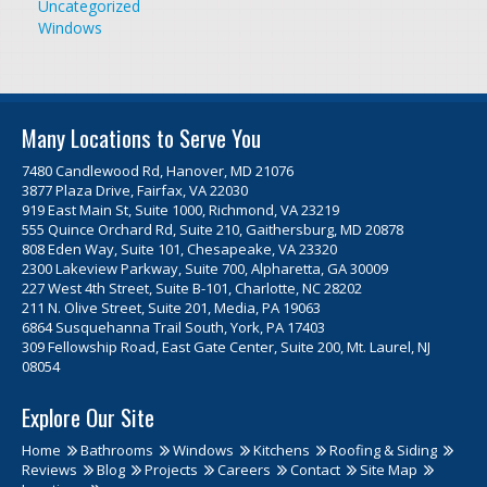
Uncategorized
Windows
Many Locations to Serve You
7480 Candlewood Rd, Hanover, MD 21076
3877 Plaza Drive, Fairfax, VA 22030
919 East Main St, Suite 1000, Richmond, VA 23219
555 Quince Orchard Rd, Suite 210, Gaithersburg, MD 20878
808 Eden Way, Suite 101, Chesapeake, VA 23320
2300 Lakeview Parkway, Suite 700, Alpharetta, GA 30009
227 West 4th Street, Suite B-101, Charlotte, NC 28202
211 N. Olive Street, Suite 201, Media, PA 19063
6864 Susquehanna Trail South, York, PA 17403
309 Fellowship Road, East Gate Center, Suite 200, Mt. Laurel, NJ
08054
Explore Our Site
Home
Bathrooms
Windows
Kitchens
Roofing & Siding
Reviews
Blog
Projects
Careers
Contact
Site Map