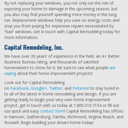
By not replacing your windows, you not only run the risk of
exposing your home to damage in the upcoming season, but
you also may find yourself spending more money in the long
run. Replacement windows help you save on energy costs and
stop you from paying for expensive repairs necessitated by
“bad” windows. Get in touch with Capital Remodeling today for
more information.
Capital Remodeling, Inc.
We have over 20 years’ of experience in the field, an A+ Better
Business Bureau rating, and thousands of satisfied
homeowners to show for it. Be sure to see what people
are
saying
about their home improvement projects!
Look out for Capital Remodeling
on
Facebook
,
Google+,
Twitter,
and
Pinterest
to stay tuned in
to all of the latest in home remodeling and design. If you are
getting ready to begin your very own home improvement
project, get in touch with us today at 1.800.310.7154 or fill out
our quick and easy
contact form
! Capital Remodeling has offices
in Hanover, Gaithersburg, Fairfax, Richmond, Virginia Beach, and
Roswell. Begin building your dream home today!