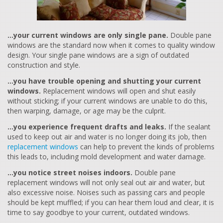
…your current windows are only single pane.
Double pane
windows are the standard now when it comes to quality window
design. Your single pane windows are a sign of outdated
construction and style.
…you have trouble opening and shutting your current
windows.
Replacement windows will open and shut easily
without sticking; if your current windows are unable to do this,
then warping, damage, or age may be the culprit.
…you experience frequent drafts and leaks.
If the sealant
used to keep out air and water is no longer doing its job, then
replacement windows
can help to prevent the kinds of problems
this leads to, including mold development and water damage.
…you notice street noises indoors.
Double pane
replacement windows will not only seal out air and water, but
also excessive noise. Noises such as passing cars and people
should be kept muffled; if you can hear them loud and clear, it is
time to say goodbye to your current, outdated windows.