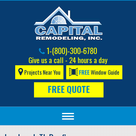
1-(800)-300-6780
Give us a call - 24 hours a day
Projects Near You
FREE
Window Guide
FREE QUOTE