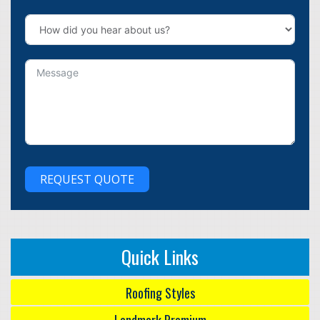
REQUEST QUOTE
Quick Links
Roofing Styles
Landmark Premium