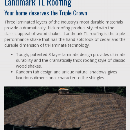
Landmark TL Roofing
Your home deserves the Triple Crown
Three laminated layers of the industry’s most durable materials
provide a dramatically thick roofing product styled with the
classic appeal of wood shakes. Landmark TL roofing is the triple
performance shake that has the hand-split look of cedar and the
durable dimension of tri-laminate technology.
Tough, patented 3-layer laminate design provides ultimate
durability and the dramatically thick roofing style of classic
wood shakes.
Random tab design and unique natural shadows gives
luxurious dimensional character to the shingles.