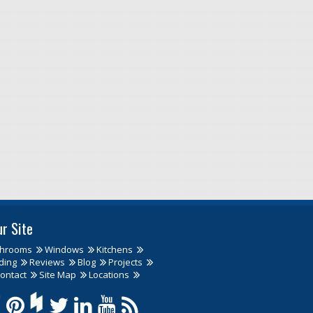
ur Site
throoms
Windows
Kitchens
ding
Reviews
Blog
Projects
ontact
Site Map
Locations