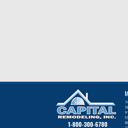
M
7
3
9
5
1-800-300-6780
8
2