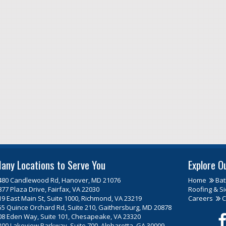
any Locations to Serve You
Explore O
480 Candlewood Rd, Hanover, MD 21076
Home
Ba
877 Plaza Drive, Fairfax, VA 22030
Roofing & Si
19 East Main St, Suite 1000, Richmond, VA 23219
Careers
C
55 Quince Orchard Rd, Suite 210, Gaithersburg, MD 20878
08 Eden Way, Suite 101, Chesapeake, VA 23320
300 Lakeview Parkway, Suite 700, Alpharetta, GA 30009