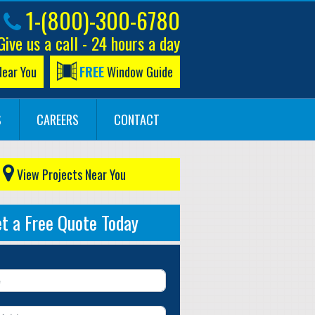
1-(800)-300-6780
Give us a call - 24 hours a day
Near You
FREE
Window Guide
S
CAREERS
CONTACT
View Projects Near You
t a Free Quote Today