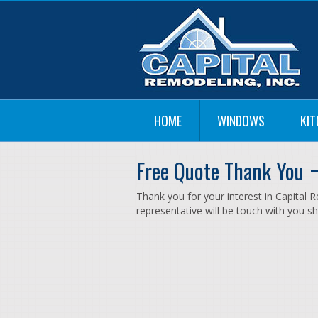
HOME
WINDOWS
KI
Free Quote Thank You
Thank you for your interest in Capital
representative will be touch with you sh