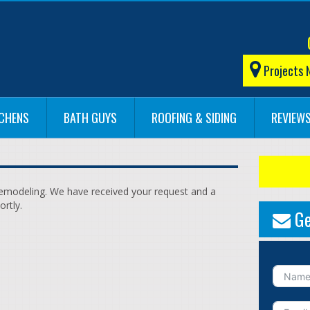
Projects 
TCHENS
BATH GUYS
ROOFING & SIDING
REVIEW
 Remodeling. We have received your request and a
ortly.
Ge