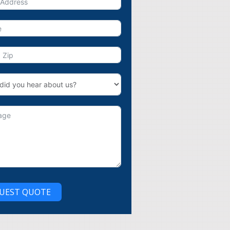
UEST QUOTE