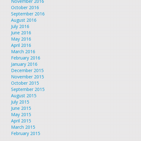
November 2016
October 2016
September 2016
August 2016
July 2016
June 2016
May 2016
April 2016
March 2016
February 2016
January 2016
December 2015
November 2015
October 2015
September 2015
August 2015
July 2015
June 2015
May 2015
April 2015
March 2015
February 2015