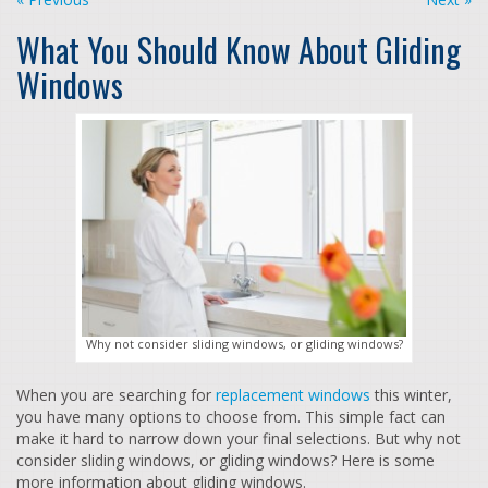
What You Should Know About Gliding
Windows
Why not consider sliding windows, or gliding windows?
When you are searching for
replacement windows
this winter,
you have many options to choose from. This simple fact can
make it hard to narrow down your final selections. But why not
consider sliding windows, or gliding windows? Here is some
more information about gliding windows.