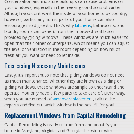
Condensation and moisture build-ups can cause problems on
your windows, especially in the freezing conditions of winter.
Although you don’t want the inside of your home to be too dry,
however, particularly humid parts of your home can also
encourage mold growth. That’s why
kitchens
, bathrooms, and
laundry rooms can benefit from the improved ventilation
provided by gliding windows. These windows are much easier to
open than their other counterparts, which means you can adjust
the level of ventilation in the room depending on how much
fresh air you want or need to let inside.
Decreasing Necessary Maintenance
Lastly, it’s important to note that gliding windows do not need
as much maintenance. Whether they are known as sliding or
gliding windows, these windows are simple to understand and
operate. You only have a few parts to take care of. Either way,
when you are in need of
window replacement
, talk to the
experts and find out which window is the best fit for you!
Replacement Windows from Capital Remodeling
Capital Remodeling is ready to transform and beautify your
home in Maryland, Virginia, and Georgia this winter with