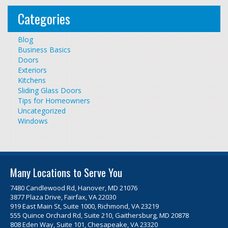
Categories
Blog
Business Basics
Doors
Exteriors
Kitchens
Sliding Glass Doors
Tips for Homeowners
Uncategorized
Windows
Many Locations to Serve You
7480 Candlewood Rd, Hanover, MD 21076
3877 Plaza Drive, Fairfax, VA 22030
919 East Main St, Suite 1000, Richmond, VA 23219
555 Quince Orchard Rd, Suite 210, Gaithersburg, MD 20878
808 Eden Way, Suite 101, Chesapeake, VA 23320