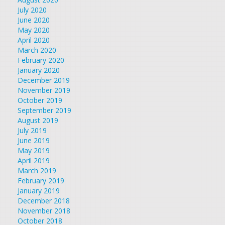
July 2020
June 2020
May 2020
April 2020
March 2020
February 2020
January 2020
December 2019
November 2019
October 2019
September 2019
August 2019
July 2019
June 2019
May 2019
April 2019
March 2019
February 2019
January 2019
December 2018
November 2018
October 2018