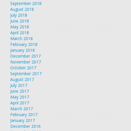
September 2018
August 2018
July 2018
June 2018
May 2018
April 2018
March 2018
February 2018
January 2018
December 2017
November 2017
October 2017
September 2017
August 2017
July 2017
June 2017
May 2017
April 2017
March 2017
February 2017
January 2017
December 2016