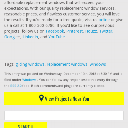
affordable replacement windows that will exceed your
expectations. With our quality replacement window services,
reasonable prices, and flawless customer service, you will love
the results. If you’re ready for a free quote, visit us
online
or give
us a call at 1-800-300-6780. If you’d like to see our previous
projects, follow us on
Facebook
,
Pinterest
,
Houzz
,
Twitter,
Google
+,
LinkedIn
, and
YouTube
.
Tags:
gliding windows
,
replacement windows
,
windows
This entry was posted on Wednesday, December 19th, 2018 at 3:30 PM and is
filed under
Windows
. You can follow any responses to this entry through
the
RSS 2.0
feed. Both comments and pings are currently closed.
View Projects Near You