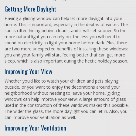
Getting More Daylight
Having a gliding window can help let more daylight into your
home. This is important, especially in the depths of winter. The
sun is often hiding behind clouds, and it will set sooner. So the
more natural light you can rely on, the less you will need to
spend on electricity to light your home before dark. Plus, there
are two more unexpected benefits of installing these windows:
you and your family will start feeling better that can get more
sleep, which is also important during the hectic holiday season.
Improving Your View
Whether you’d like to watch your children and pets playing
outside, or you want to enjoy the decorations around your
neighborhood without needing to leave your home, gliding
windows can help improve your view. A large amount of glass
used in the construction of these windows makes this possible.
The wider the glass, the more daylight you can let in. Also, you
can improve your ventilation as well.
Improving Your Ventilation