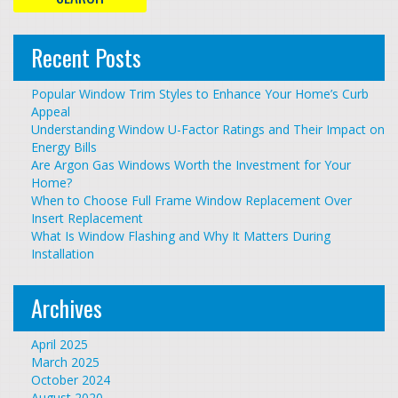
Recent Posts
Popular Window Trim Styles to Enhance Your Home’s Curb
Appeal
Understanding Window U-Factor Ratings and Their Impact on
Energy Bills
Are Argon Gas Windows Worth the Investment for Your
Home?
When to Choose Full Frame Window Replacement Over
Insert Replacement
What Is Window Flashing and Why It Matters During
Installation
Archives
April 2025
March 2025
October 2024
August 2020