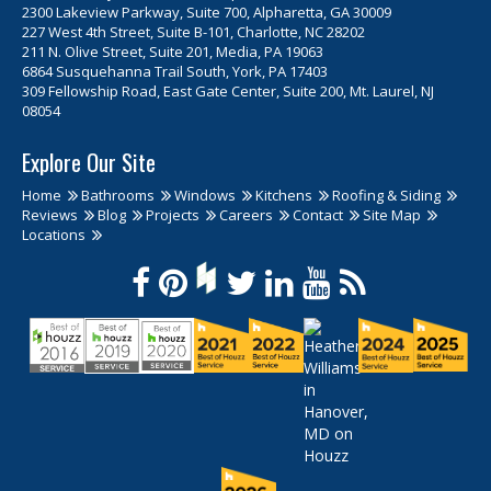
2300 Lakeview Parkway, Suite 700, Alpharetta, GA 30009
227 West 4th Street, Suite B-101, Charlotte, NC 28202
211 N. Olive Street, Suite 201, Media, PA 19063
6864 Susquehanna Trail South, York, PA 17403
309 Fellowship Road, East Gate Center, Suite 200, Mt. Laurel, NJ
08054
Explore Our Site
Home
Bathrooms
Windows
Kitchens
Roofing & Siding
Reviews
Blog
Projects
Careers
Contact
Site Map
Locations