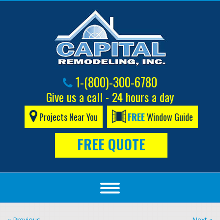
1-(800)-300-6780
Give us a call - 24 hours a day
Projects Near You
FREE
Window Guide
FREE QUOTE
« Previous
Next »