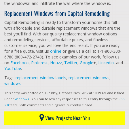
the windowsill and infiltrate the wall where the window is.
Replacement Windows from Capital Remodeling
Capital Remodeling is ready to transform your home this fall
with affordable and durable replacement windows that are the
best you’ll find. With our quality replacement window options
and remodeling services, affordable prices, and flawless
customer service, you will love the end result. If you are ready
for a free quote, visit us
online
or give us a call at 1-1-800-300-
6780 (800-472-2748). To see examples of our work, follow us
on
Facebook
,
Pinterest
,
Houzz
,
Twitter
,
Google
+,
LinkedIn
, and
YouTube
.
Tags:
replacement window labels
,
replacement windows
,
windows
This entry was posted on Tuesday, October 24th, 2017 at 10:19 AM and is filed
under
Windows
. You can follow any responses to this entry through the
RSS
2.0
feed. Both comments and pings are currently closed.
View Projects Near You