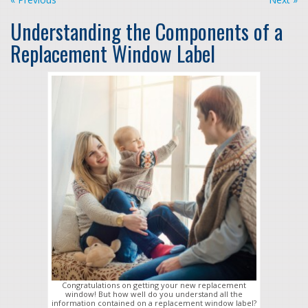
Understanding the Components of a
Replacement Window Label
Congratulations on getting your new replacement
window! But how well do you understand all the
information contained on a replacement window label?