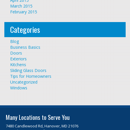
April 2015
March 2015
February 2015
Categories
Blog
Business Basics
Doors
Exteriors
Kitchens
Sliding Glass Doors
Tips for Homeowners
Uncategorized
Windows
Many Locations to Serve You
7480 Candlewood Rd, Hanover, MD 21076