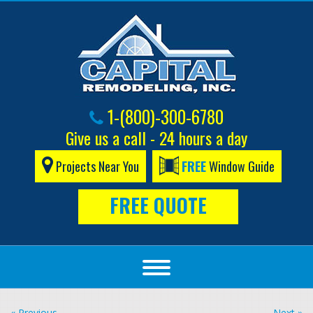
1-(800)-300-6780
Give us a call - 24 hours a day
Projects Near You
FREE
Window Guide
FREE QUOTE
« Previous
Next »