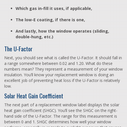
Which gas in-fill it uses, if applicable,
The low-E coating, if there is one,
And lastly, how the window operates (sliding,
double-hung, etc.)
The U-Factor
Next, you should see what is called the U-Factor. It should fall in
a range somewhere between 0.02 and 1.20. What do these
numbers mean? They represent a measurement of your window
insulation. You’ll know your replacement window is doing an
excellent job of preventing heat loss if the U-Factor is relatively
low.
Solar Heat Gain Coefficient
The next part of a replacement window label displays the solar
heat gain coefficient (SHGC). You’ll see the SHGC on the right-
hand side of the U-Factor. The range for this measurement is
between 0 and 1. SHGC determines how well your window