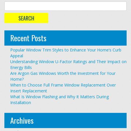
Recent Posts
Popular Window Trim Styles to Enhance Your Home’s Curb
Appeal
Understanding Window U-Factor Ratings and Their Impact on
Energy Bills
Are Argon Gas Windows Worth the Investment for Your
Home?
When to Choose Full Frame Window Replacement Over
Insert Replacement
What Is Window Flashing and Why It Matters During
Installation
Archives