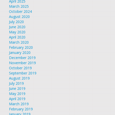
April 2025
March 2025
October 2024
August 2020
July 2020
June 2020
May 2020
April 2020
March 2020
February 2020
January 2020
December 2019
November 2019
October 2019
September 2019
August 2019
July 2019
June 2019
May 2019
April 2019
March 2019
February 2019
January 2019