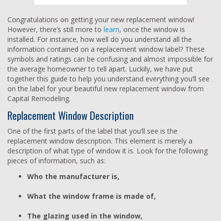
Congratulations on getting your new replacement window!
However, there’s still more to
learn
, once the window is
installed. For instance, how well do you understand all the
information contained on a replacement window label? These
symbols and ratings can be confusing and almost impossible for
the average homeowner to tell apart. Luckily, we have put
together this guide to help you understand everything you’ll see
on the label for your beautiful new replacement window from
Capital Remodeling.
Replacement Window Description
One of the first parts of the label that you’ll see is the
replacement window description. This element is merely a
description of what type of window it is. Look for the following
pieces of information, such as:
Who the manufacturer is,
What the window frame is made of,
The glazing used in the window,