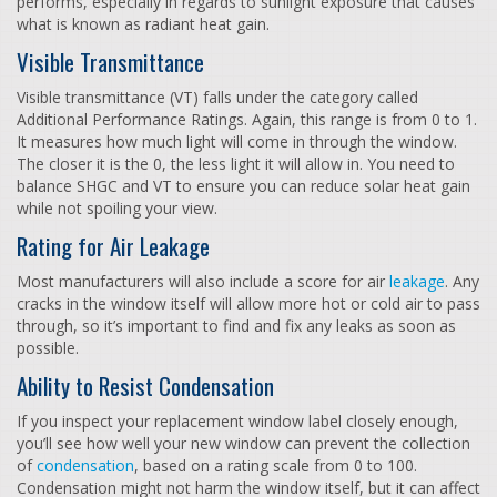
performs, especially in regards to sunlight exposure that causes
what is known as radiant heat gain.
Visible Transmittance
Visible transmittance (VT) falls under the category called
Additional Performance Ratings. Again, this range is from 0 to 1.
It measures how much light will come in through the window.
The closer it is the 0, the less light it will allow in. You need to
balance SHGC and VT to ensure you can reduce solar heat gain
while not spoiling your view.
Rating for Air Leakage
Most manufacturers will also include a score for air
leakage
. Any
cracks in the window itself will allow more hot or cold air to pass
through, so it’s important to find and fix any leaks as soon as
possible.
Ability to Resist Condensation
If you inspect your replacement window label closely enough,
you’ll see how well your new window can prevent the collection
of
condensation
, based on a rating scale from 0 to 100.
Condensation might not harm the window itself, but it can affect