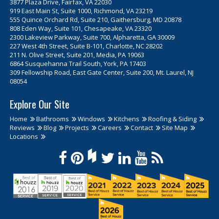
3877 Plaza Drive, Fairfax, VA 22030
919 East Main St, Suite 1000, Richmond, VA 23219
555 Quince Orchard Rd, Suite 210, Gaithersburg, MD 20878
808 Eden Way, Suite 101, Chesapeake, VA 23320
2300 Lakeview Parkway, Suite 700, Alpharetta, GA 30009
227 West 4th Street, Suite B-101, Charlotte, NC 28202
211 N. Olive Street, Suite 201, Media, PA 19063
6864 Susquehanna Trail South, York, PA 17403
309 Fellowship Road, East Gate Center, Suite 200, Mt. Laurel, NJ
08054
Explore Our Site
Home
Bathrooms
Windows
Kitchens
Roofing & Siding
Reviews
Blog
Projects
Careers
Contact
Site Map
Locations