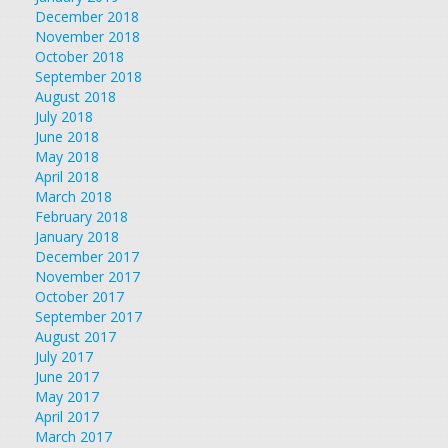
December 2018
November 2018
October 2018
September 2018
August 2018
July 2018
June 2018
May 2018
April 2018
March 2018
February 2018
January 2018
December 2017
November 2017
October 2017
September 2017
August 2017
July 2017
June 2017
May 2017
April 2017
March 2017