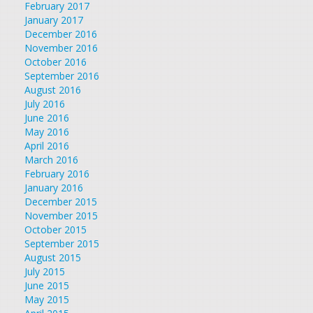
February 2017
January 2017
December 2016
November 2016
October 2016
September 2016
August 2016
July 2016
June 2016
May 2016
April 2016
March 2016
February 2016
January 2016
December 2015
November 2015
October 2015
September 2015
August 2015
July 2015
June 2015
May 2015