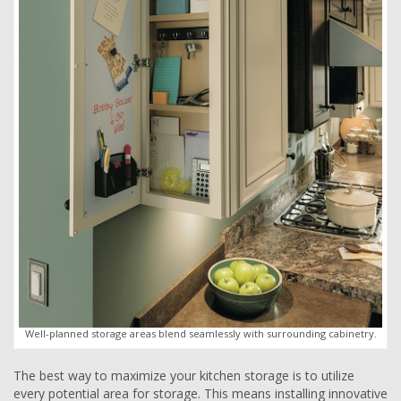
Well-planned storage areas blend seamlessly with surrounding cabinetry.
The best way to maximize your kitchen storage is to utilize
every potential area for storage. This means installing innovative