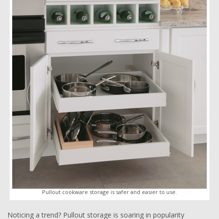
Pullout cookware storage is safer and easier to use.
Noticing a trend? Pullout storage is soaring in popularity