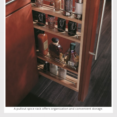
A pullout spice rack offers organization and convenient storage.