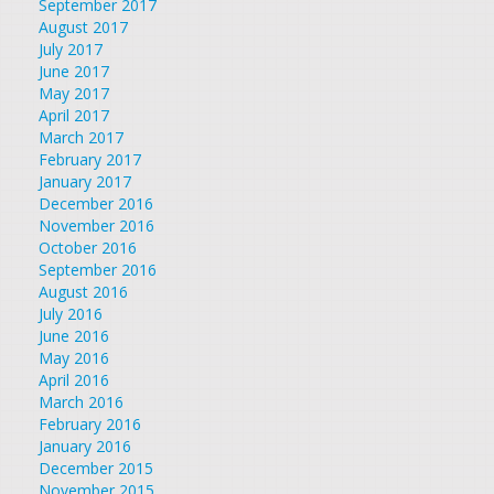
September 2017
August 2017
July 2017
June 2017
May 2017
April 2017
March 2017
February 2017
January 2017
December 2016
November 2016
October 2016
September 2016
August 2016
July 2016
June 2016
May 2016
April 2016
March 2016
February 2016
January 2016
December 2015
November 2015