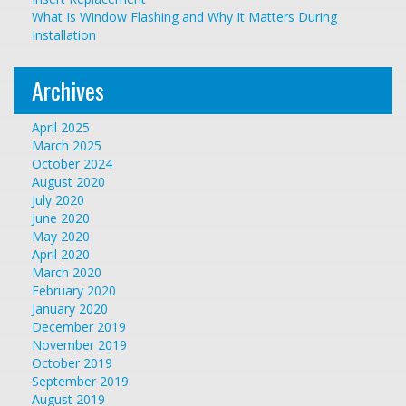
What Is Window Flashing and Why It Matters During
Installation
Archives
April 2025
March 2025
October 2024
August 2020
July 2020
June 2020
May 2020
April 2020
March 2020
February 2020
January 2020
December 2019
November 2019
October 2019
September 2019
August 2019