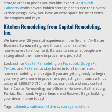
storage areas in places you wouldn’t expect!
Aristokraft
Cabinetry
works several hidden storage panels into their overall
kitchen design. Now, you have an extra space for small items
like coupons and keys!
Kitchen Remodeling from Capital Remodeling,
Inc.
We have over 20 years of experience in the field, an A+ Better
Business Bureau rating, and thousands of satisfied
homeowners to show for it. Be sure to see what people are
saying about their home improvement projects!
Look out for
Capital Remodeling
on
Facebook
,
Google+,
Twitter,
and
Pinterest
to stay tuned in to all of the latest in
home remodeling and design. If you are getting ready to begin
your very own home improvement project, get in touch with us
today at 1.800.310.7154 or fill out our quick and easy contact
form! Capital Remodeling has offices in Hanover, Gaithersburg,
Fairfax, Richmond, Virginia Beach, and Roswell. Begin building
your dream home today!
Tags:
cabinetry
,
cabinets
,
kitchens
,
storage solutions