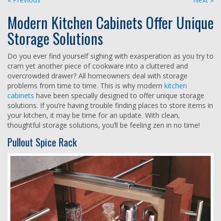
Modern Kitchen Cabinets Offer Unique
Storage Solutions
Do you ever find yourself sighing with exasperation as you try to
cram yet another piece of cookware into a cluttered and
overcrowded drawer? All homeowners deal with storage
problems from time to time. This is why modern
kitchen
cabinets
have been specially designed to offer unique storage
solutions. If you’re having trouble finding places to store items in
your kitchen, it may be time for an update. With clean,
thoughtful storage solutions, you’ll be feeling zen in no time!
Pullout Spice Rack