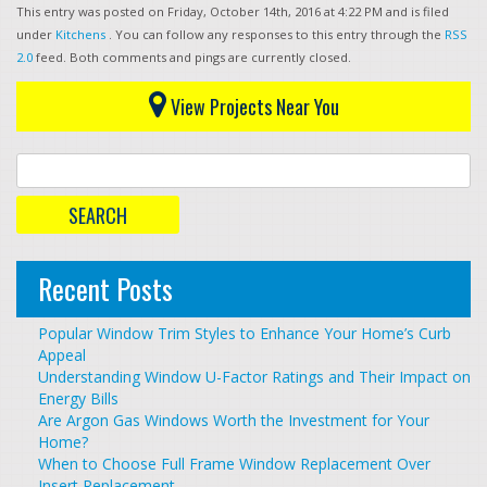
This entry was posted on Friday, October 14th, 2016 at 4:22 PM and is filed
under
Kitchens
. You can follow any responses to this entry through the
RSS
2.0
feed. Both comments and pings are currently closed.
View Projects Near You
Recent Posts
Popular Window Trim Styles to Enhance Your Home’s Curb
Appeal
Understanding Window U-Factor Ratings and Their Impact on
Energy Bills
Are Argon Gas Windows Worth the Investment for Your
Home?
When to Choose Full Frame Window Replacement Over
Insert Replacement