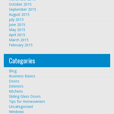
October 2015
September 2015
August 2015
July 2015
June 2015
May 2015
April 2015
March 2015
February 2015
Categories
Blog
Business Basics
Doors
Exteriors
Kitchens
Sliding Glass Doors
Tips for Homeowners
Uncategorized
Windows