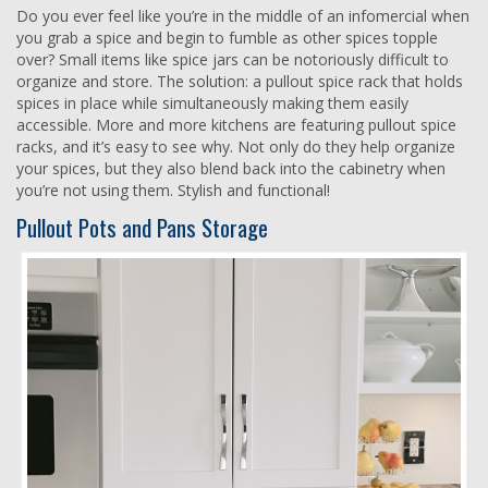
Do you ever feel like you’re in the middle of an infomercial when
you grab a spice and begin to fumble as other spices topple
over? Small items like spice jars can be notoriously difficult to
organize and store. The solution: a pullout spice rack that holds
spices in place while simultaneously making them easily
accessible. More and more kitchens are featuring pullout spice
racks, and it’s easy to see why. Not only do they help organize
your spices, but they also blend back into the cabinetry when
you’re not using them. Stylish and functional!
Pullout Pots and Pans Storage