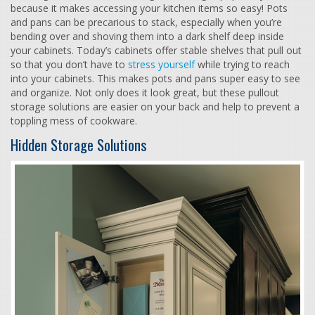
because it makes accessing your kitchen items so easy! Pots
and pans can be precarious to stack, especially when you’re
bending over and shoving them into a dark shelf deep inside
your cabinets. Today’s cabinets offer stable shelves that pull out
so that you don’t have to
stress yourself
while trying to reach
into your cabinets. This makes pots and pans super easy to see
and organize. Not only does it look great, but these pullout
storage solutions are easier on your back and help to prevent a
toppling mess of cookware.
Hidden Storage Solutions