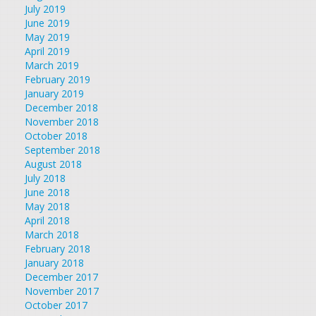
July 2019
June 2019
May 2019
April 2019
March 2019
February 2019
January 2019
December 2018
November 2018
October 2018
September 2018
August 2018
July 2018
June 2018
May 2018
April 2018
March 2018
February 2018
January 2018
December 2017
November 2017
October 2017