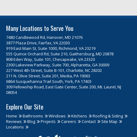
Many Locations to Serve You
7480 Candlewood Rd, Hanover, MD 21076
3877 Plaza Drive, Fairfax, VA 22030
919 East Main St, Suite 1000, Richmond, VA 23219
555 Quince Orchard Rd, Suite 210, Gaithersburg, MD 20878
808 Eden Way, Suite 101, Chesapeake, VA 23320
2300 Lakeview Parkway, Suite 700, Alpharetta, GA 30009
227 West 4th Street, Suite B-101, Charlotte, NC 28202
211 N. Olive Street, Suite 201, Media, PA 19063
6864 Susquehanna Trail South, York, PA 17403
309 Fellowship Road, East Gate Center, Suite 200, Mt. Laurel, NJ
08054
Explore Our Site
Home
Bathrooms
Windows
Kitchens
Roofing & Siding
Reviews
Blog
Projects
Careers
Contact
Site Map
Locations