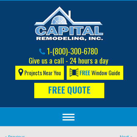
1-(800)-300-6780
Give us a call - 24 hours a day
Projects Near You
FREE
Window Guide
FREE QUOTE
« Previous
Next »