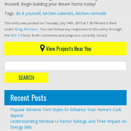
Roswell. Begin building your dream home today!
Tags:
do it yourself
,
kitchen cabinets
,
kitchen remodel
This entry was posted on Tuesday, July 14th, 2015 at 1:36 PM and is filed
under
Blog
,
Kitchens
. You can follow any responses to this entry through
the
RSS 2.0
feed. Both comments and pings are currently closed.
View Projects Near You
Recent Posts
Popular Window Trim Styles to Enhance Your Home’s Curb
Appeal
Understanding Window U-Factor Ratings and Their Impact on
Energy Bills