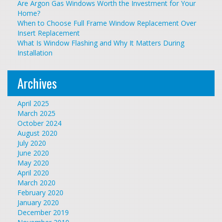
Are Argon Gas Windows Worth the Investment for Your
Home?
When to Choose Full Frame Window Replacement Over
Insert Replacement
What Is Window Flashing and Why It Matters During
Installation
Archives
April 2025
March 2025
October 2024
August 2020
July 2020
June 2020
May 2020
April 2020
March 2020
February 2020
January 2020
December 2019