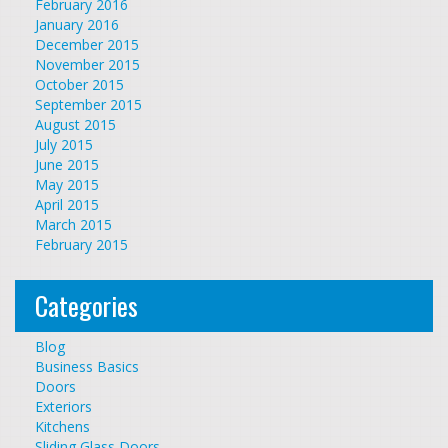
February 2016
January 2016
December 2015
November 2015
October 2015
September 2015
August 2015
July 2015
June 2015
May 2015
April 2015
March 2015
February 2015
Categories
Blog
Business Basics
Doors
Exteriors
Kitchens
Sliding Glass Doors