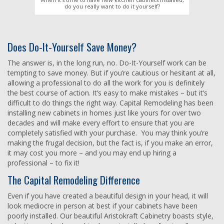
do you really want to do it yourself?
Does Do-It-Yourself Save Money?
The answer is, in the long run, no. Do-It-Yourself work can be
tempting to save money. But if you’re cautious or hesitant at all,
allowing a professional to do all the work for you is definitely
the best course of action. It’s easy to make mistakes – but it’s
difficult to do things the right way. Capital Remodeling has been
installing new cabinets in homes just like yours for over two
decades and will make every effort to ensure that you are
completely satisfied with your purchase. You may think you’re
making the frugal decision, but the fact is, if you make an error,
it may cost you more – and you may end up hiring a
professional – to fix it!
The Capital Remodeling Difference
Even if you have created a beautiful design in your head, it will
look mediocre in person at best if your cabinets have been
poorly installed. Our beautiful Aristokraft Cabinetry boasts style,