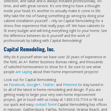
selection, and value and is always installed professionally, on-
time, and with great service. It’s one thing to have a thought
inside your head; it’s another to actually make it come to life.
Why take the risk of having something go wrong by doing your
cabinet installation yourself – rely on Capital Remodeling for a
stress-free experience that really pays off. We have cabinets to
fit every budget and will bring everything right to your home. See
the difference between do-it-yourself and the work of
professionals by talking with Capital Remodeling!
Capital Remodeling, Inc.
Why do it yourself when we have over 20 years of experience in
the field, an A+ Better Business Bureau rating, and thousands
of satisfied homeowners to show for it. Be sure to see what
people
are saying
about their home improvement projects!
Look out for Capital Remodeling
on
Facebook
,
Google+,
Twitter,
and
Pinterest
to stay tuned in
to all of the latest in home remodeling and design. If you are
getting ready to begin your very own home improvement
project, get in touch with us today at 1.800.310.7154 or fill out
our quick and easy
contact form
! Capital Remodeling has offices
in Hanover, Gaithersburg, Fairfax, Richmond, Virginia Beach, and