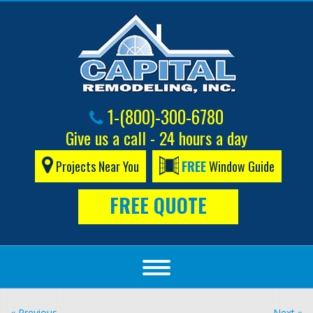
1-(800)-300-6780
Give us a call - 24 hours a day
Projects Near You
FREE
Window Guide
FREE QUOTE
« Previous
Next »