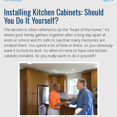
Installing Kitchen Cabinets: Should
You Do It Yourself?
The kitchen is often referred to as the “heart of the home.” It’s
where your family gathers together after a long day apart at
work or school and it’s safe to say that many memories are
created there. You spend a lot of time in there, so you obviously
want it to look its best. So when it’s time to have new kitchen
cabinets installed, do you really want to do it yourself?
When it’s time to have new kitchen cabinets installed,