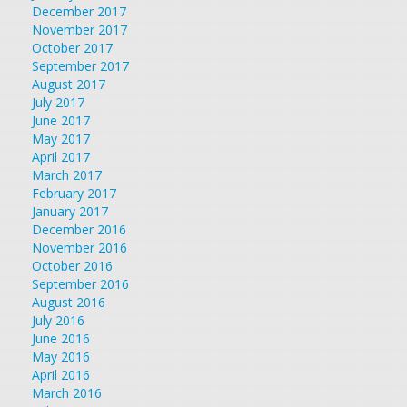
December 2017
November 2017
October 2017
September 2017
August 2017
July 2017
June 2017
May 2017
April 2017
March 2017
February 2017
January 2017
December 2016
November 2016
October 2016
September 2016
August 2016
July 2016
June 2016
May 2016
April 2016
March 2016