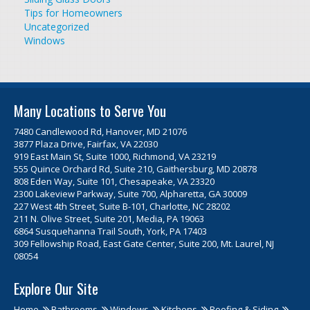
Tips for Homeowners
Uncategorized
Windows
Many Locations to Serve You
7480 Candlewood Rd, Hanover, MD 21076
3877 Plaza Drive, Fairfax, VA 22030
919 East Main St, Suite 1000, Richmond, VA 23219
555 Quince Orchard Rd, Suite 210, Gaithersburg, MD 20878
808 Eden Way, Suite 101, Chesapeake, VA 23320
2300 Lakeview Parkway, Suite 700, Alpharetta, GA 30009
227 West 4th Street, Suite B-101, Charlotte, NC 28202
211 N. Olive Street, Suite 201, Media, PA 19063
6864 Susquehanna Trail South, York, PA 17403
309 Fellowship Road, East Gate Center, Suite 200, Mt. Laurel, NJ
08054
Explore Our Site
Home
Bathrooms
Windows
Kitchens
Roofing & Siding