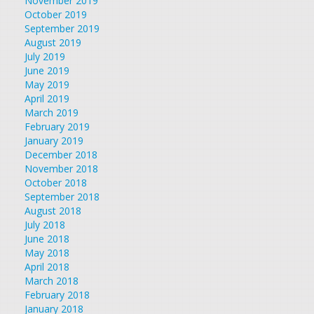
November 2019
October 2019
September 2019
August 2019
July 2019
June 2019
May 2019
April 2019
March 2019
February 2019
January 2019
December 2018
November 2018
October 2018
September 2018
August 2018
July 2018
June 2018
May 2018
April 2018
March 2018
February 2018
January 2018