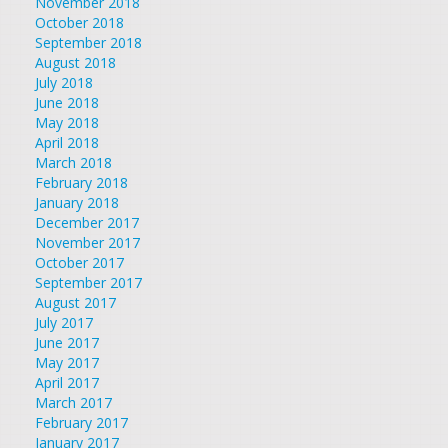
November 2018
October 2018
September 2018
August 2018
July 2018
June 2018
May 2018
April 2018
March 2018
February 2018
January 2018
December 2017
November 2017
October 2017
September 2017
August 2017
July 2017
June 2017
May 2017
April 2017
March 2017
February 2017
January 2017