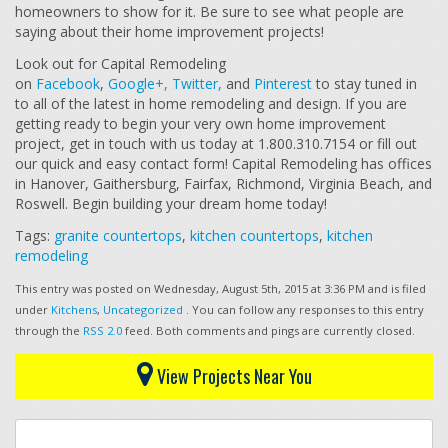
homeowners to show for it. Be sure to see what people are
saying about their home improvement projects!
Look out for Capital Remodeling
on
Facebook
,
Google+,
Twitter,
and
Pinterest
to stay tuned in
to all of the latest in home remodeling and design. If you are
getting ready to begin your very own home improvement
project, get in touch with us today at 1.800.310.7154 or fill out
our quick and easy contact form! Capital Remodeling has offices
in Hanover, Gaithersburg, Fairfax, Richmond, Virginia Beach, and
Roswell. Begin building your dream home today!
Tags:
granite countertops
,
kitchen countertops
,
kitchen
remodeling
This entry was posted on Wednesday, August 5th, 2015 at 3:36 PM and is filed
under
Kitchens
,
Uncategorized
. You can follow any responses to this entry
through the
RSS 2.0
feed. Both comments and pings are currently closed.
View Projects Near You