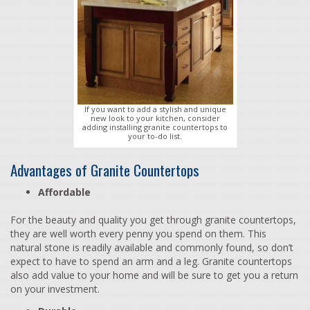
If you want to add a stylish and unique
new look to your kitchen, consider
adding installing granite countertops to
your to-do list.
Advantages of Granite Countertops
Affordable
For the beauty and quality you get through granite countertops,
they are well worth every penny you spend on them. This
natural stone is readily available and commonly found, so don’t
expect to have to spend an arm and a leg. Granite countertops
also add value to your home and will be sure to get you a return
on your investment.