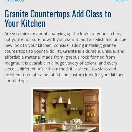
Granite Countertops Add Class to
Your Kitchen
Are you thinking about changing up the looks of your kitchen,
but you’re not sure how? If you want to add a stylish and unique
new look to your kitchen, consider adding installing granite
countertops to your to-do list. Granite is a durable, unique, and
affordable material made from igneous rock formed from
magma. It is available in a huge variety of colors, and every
piece is different. After it is mined, it is sliced into slabs and
polished to create a beautiful and custom look for your kitchen
countertops.