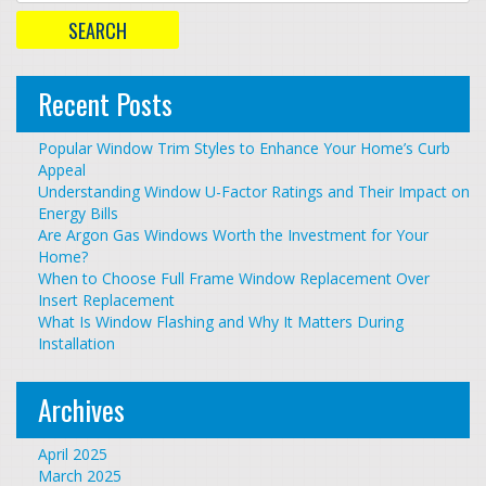
Recent Posts
Popular Window Trim Styles to Enhance Your Home’s Curb
Appeal
Understanding Window U-Factor Ratings and Their Impact on
Energy Bills
Are Argon Gas Windows Worth the Investment for Your
Home?
When to Choose Full Frame Window Replacement Over
Insert Replacement
What Is Window Flashing and Why It Matters During
Installation
Archives
April 2025
March 2025