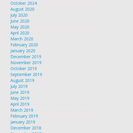
October 2024
August 2020
July 2020
June 2020
May 2020
April 2020
March 2020
February 2020
January 2020
December 2019
November 2019
October 2019
September 2019
August 2019
July 2019
June 2019
May 2019
April 2019
March 2019
February 2019
January 2019
December 2018