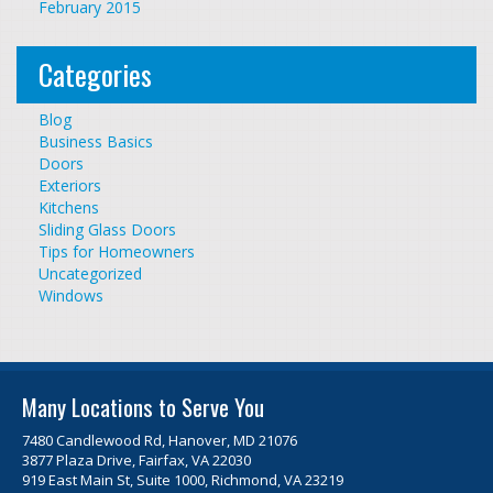
February 2015
Categories
Blog
Business Basics
Doors
Exteriors
Kitchens
Sliding Glass Doors
Tips for Homeowners
Uncategorized
Windows
Many Locations to Serve You
7480 Candlewood Rd, Hanover, MD 21076
3877 Plaza Drive, Fairfax, VA 22030
919 East Main St, Suite 1000, Richmond, VA 23219