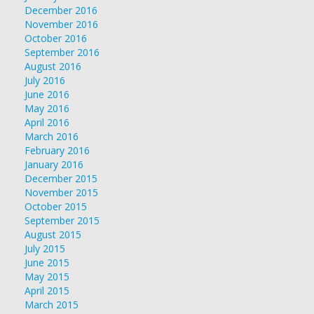
December 2016
November 2016
October 2016
September 2016
August 2016
July 2016
June 2016
May 2016
April 2016
March 2016
February 2016
January 2016
December 2015
November 2015
October 2015
September 2015
August 2015
July 2015
June 2015
May 2015
April 2015
March 2015