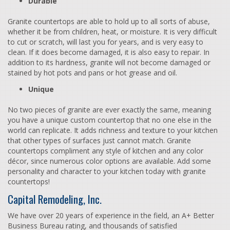
Durable
Granite countertops are able to hold up to all sorts of abuse,
whether it be from children, heat, or moisture. It is very difficult
to cut or scratch, will last you for years, and is very easy to
clean. If it does become damaged, it is also easy to repair. In
addition to its hardness, granite will not become damaged or
stained by hot pots and pans or hot grease and oil.
Unique
No two pieces of granite are ever exactly the same, meaning
you have a unique custom countertop that no one else in the
world can replicate. It adds richness and texture to your kitchen
that other types of surfaces just cannot match. Granite
countertops compliment any style of kitchen and any color
décor, since numerous color options are available. Add some
personality and character to your kitchen today with granite
countertops!
Capital Remodeling, Inc.
We have over 20 years of experience in the field, an A+ Better
Business Bureau rating, and thousands of satisfied