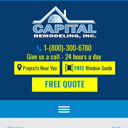
1-(800)-300-6780
Give us a call - 24 hours a day
Projects Near You
FREE
Window Guide
FREE QUOTE
« Previous
Next »