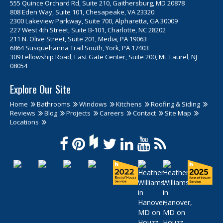
555 Quince Orchard Rd, Suite 210, Gaithersburg, MD 20878
808 Eden Way, Suite 101, Chesapeake, VA 23320
2300 Lakeview Parkway, Suite 700, Alpharetta, GA 30009
227 West 4th Street, Suite B-101, Charlotte, NC 28202
211 N. Olive Street, Suite 201, Media, PA 19063
6864 Susquehanna Trail South, York, PA 17403
309 Fellowship Road, East Gate Center, Suite 200, Mt. Laurel, NJ
08054
Explore Our Site
Home
Bathrooms
Windows
Kitchens
Roofing & Siding
Reviews
Blog
Projects
Careers
Contact
Site Map
Locations