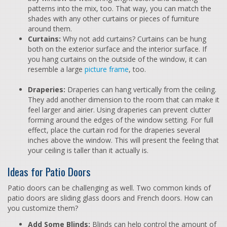
patterns into the mix, too. That way, you can match the
shades with any other curtains or pieces of furniture
around them.
Curtains:
Why not add curtains? Curtains can be hung
both on the exterior surface and the interior surface. If
you hang curtains on the outside of the window, it can
resemble a large
picture frame
, too.
Draperies:
Draperies can hang vertically from the ceiling.
They add another dimension to the room that can make it
feel larger and airier. Using draperies can prevent clutter
forming around the edges of the window setting. For full
effect, place the curtain rod for the draperies several
inches above the window. This will present the feeling that
your ceiling is taller than it actually is.
Ideas for Patio Doors
Patio doors can be challenging as well. Two common kinds of
patio doors are sliding glass doors and French doors. How can
you customize them?
Add Some Blinds:
Blinds can help control the amount of