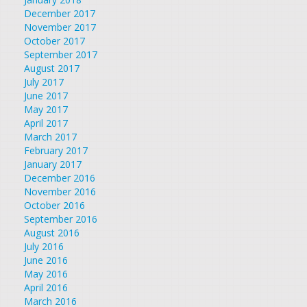
December 2017
November 2017
October 2017
September 2017
August 2017
July 2017
June 2017
May 2017
April 2017
March 2017
February 2017
January 2017
December 2016
November 2016
October 2016
September 2016
August 2016
July 2016
June 2016
May 2016
April 2016
March 2016