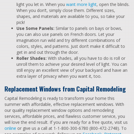
light you let in. When you
want more light
, open the blinds.
When you don’t, simply close them. Different sizes,
shapes, and materials are available to you, so take your
pick!
Use Some Panels:
Similar to panels on bays or bows,
you can also use panels on French doors. Let your
imagination run wild and try different combinations of
colors, styles, and patterns. Just don’t make it difficult to
get in and out through the door.
Roller Shades:
With shades, all you have to do is roll or
unroll them to achieve your desired level of light. You can
still enjoy an excellent view of your backyard and have an
extra layer of privacy when you want it, too.
Replacement Windows from Capital Remodeling
Capital Remodeling is ready to transform your home this
summer with affordable, effective replacement windows. With
our quality replacement window options and remodeling
services, affordable prices, and flawless customer service, you
will love the end result. If you are ready for a free quote, visit us
online
or give us a call at 1-1-800-300-6780 (800-472-2748). To