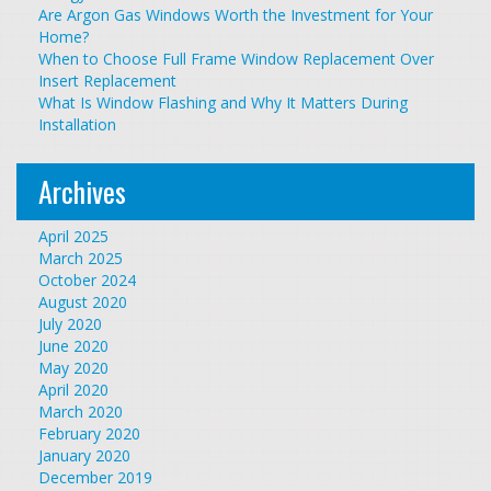
Are Argon Gas Windows Worth the Investment for Your
Home?
When to Choose Full Frame Window Replacement Over
Insert Replacement
What Is Window Flashing and Why It Matters During
Installation
Archives
April 2025
March 2025
October 2024
August 2020
July 2020
June 2020
May 2020
April 2020
March 2020
February 2020
January 2020
December 2019