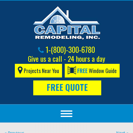
1-(800)-300-6780
Give us a call - 24 hours a day
Projects Near You
FREE
Window Guide
FREE QUOTE
« Previous
Next »