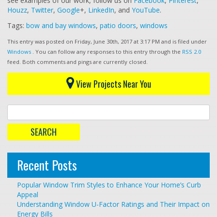
see examples of our work, follow us on
Facebook
,
Pinterest
,
Houzz
,
Twitter
,
Google
+,
LinkedIn
, and
YouTube
.
Tags:
bow and bay windows
,
patio doors
,
windows
This entry was posted on Friday, June 30th, 2017 at 3:17 PM and is filed under
Windows
. You can follow any responses to this entry through the
RSS 2.0
feed. Both comments and pings are currently closed.
View Projects Near You
Recent Posts
Popular Window Trim Styles to Enhance Your Home’s Curb
Appeal
Understanding Window U-Factor Ratings and Their Impact on
Energy Bills