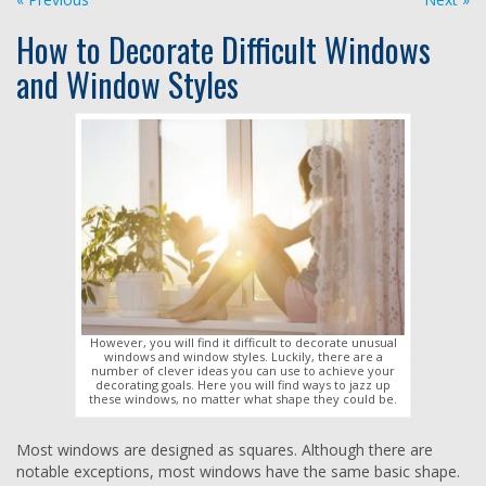
How to Decorate Difficult Windows
and Window Styles
However, you will find it difficult to decorate unusual
windows and window styles. Luckily, there are a
number of clever ideas you can use to achieve your
decorating goals. Here you will find ways to jazz up
these windows, no matter what shape they could be.
Most windows are designed as squares. Although there are
notable exceptions, most windows have the same basic shape.