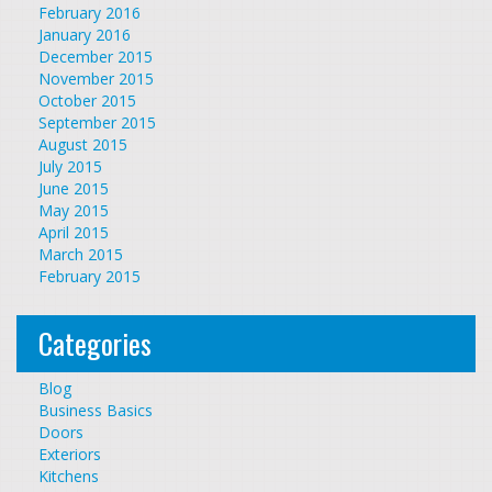
February 2016
January 2016
December 2015
November 2015
October 2015
September 2015
August 2015
July 2015
June 2015
May 2015
April 2015
March 2015
February 2015
Categories
Blog
Business Basics
Doors
Exteriors
Kitchens