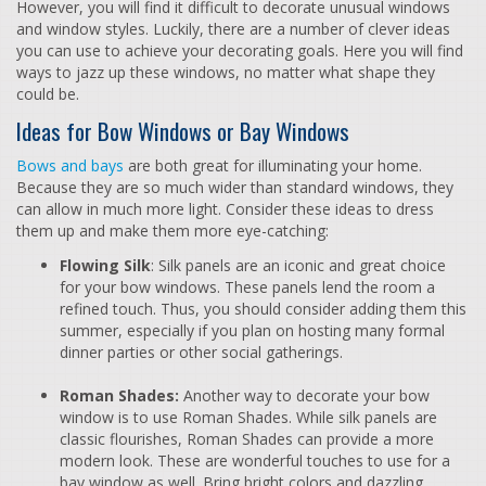
However, you will find it difficult to decorate unusual windows
and window styles. Luckily, there are a number of clever ideas
you can use to achieve your decorating goals. Here you will find
ways to jazz up these windows, no matter what shape they
could be.
Ideas for Bow Windows or Bay Windows
Bows and bays
are both great for illuminating your home.
Because they are so much wider than standard windows, they
can allow in much more light. Consider these ideas to dress
them up and make them more eye-catching:
Flowing Silk
: Silk panels are an iconic and great choice
for your bow windows. These panels lend the room a
refined touch. Thus, you should consider adding them this
summer, especially if you plan on hosting many formal
dinner parties or other social gatherings.
Roman Shades:
Another way to decorate your bow
window is to use Roman Shades. While silk panels are
classic flourishes, Roman Shades can provide a more
modern look. These are wonderful touches to use for a
bay window as well. Bring bright colors and dazzling