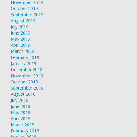
November 2019
October 2019
September 2019
August 2019
July 2019
June 2019
May 2019
April 2019
March 2019
February 2019
January 2019
December 2018
November 2018
October 2018
September 2018
August 2018
July 2018
June 2018
May 2018
April 2018
March 2018
February 2018
January 2018