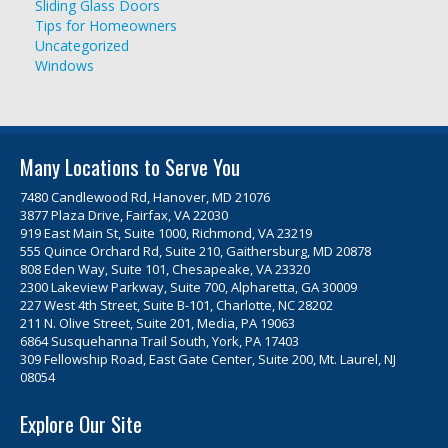
Sliding Glass Doors
Tips for Homeowners
Uncategorized
Windows
Many Locations to Serve You
7480 Candlewood Rd, Hanover, MD 21076
3877 Plaza Drive, Fairfax, VA 22030
919 East Main St, Suite 1000, Richmond, VA 23219
555 Quince Orchard Rd, Suite 210, Gaithersburg, MD 20878
808 Eden Way, Suite 101, Chesapeake, VA 23320
2300 Lakeview Parkway, Suite 700, Alpharetta, GA 30009
227 West 4th Street, Suite B-101, Charlotte, NC 28202
211 N. Olive Street, Suite 201, Media, PA 19063
6864 Susquehanna Trail South, York, PA 17403
309 Fellowship Road, East Gate Center, Suite 200, Mt. Laurel, NJ
08054
Explore Our Site